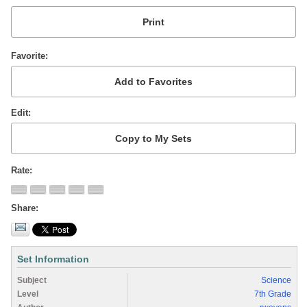
Favorite
Edit
Rate
Share
Set Information
Subject
Science
Level
7th Grade