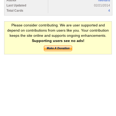
Author
rwevans
Last Updated
02/21/2014
Total Cards
4
Please consider contributing. We are user supported and
depend on contributions from users like you. Your contribution
keeps the site online and supports ongoing enhancements.
Supporting users see no ads!