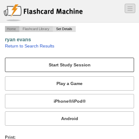
―
―
―
Home
Flashcard Library
Set Details
ryan evans
·
Return to Search Results
plate techtonics.
Mobile:
or
Print