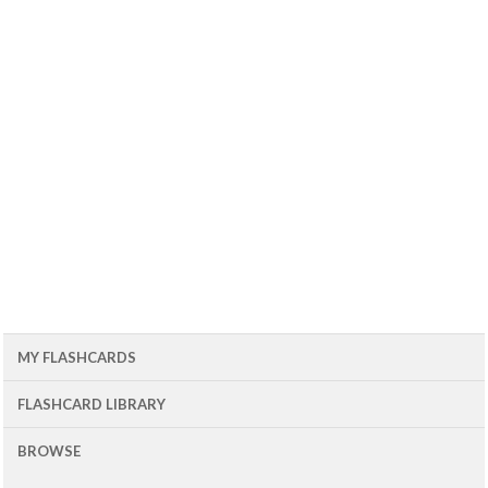
MY FLASHCARDS
FLASHCARD LIBRARY
BROWSE