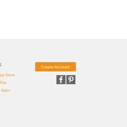
E
Create Account
pp Store
Play
 Apps