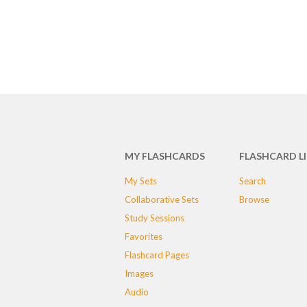
MY FLASHCARDS
FLASHCARD L
My Sets
Search
Collaborative Sets
Browse
Study Sessions
Favorites
Flashcard Pages
Images
Audio