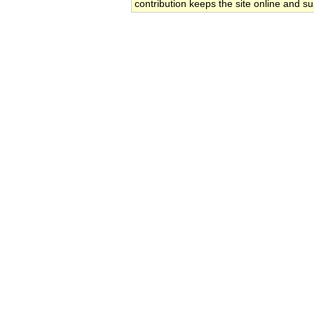
contribution keeps the site online and