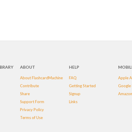
IBRARY
ABOUT
HELP
MOBIL
About FlashcardMachine
FAQ
Apple A
Contribute
Getting Started
Google 
Share
Signup
Amazon
Support Form
Links
Privacy Policy
Terms of Use