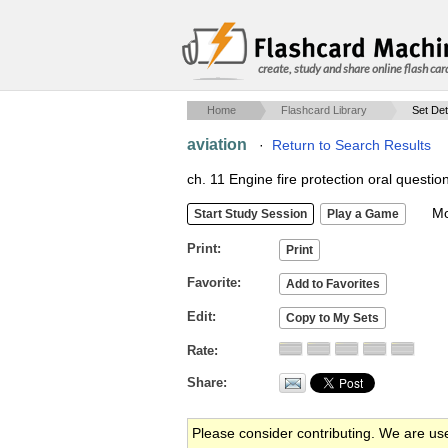
create, study and share online flash car
Home
Flashcard Library
Set Det
aviation
·
Return to Search Results
ch. 11 Engine fire protection oral questio
Mob
Print
Favorite
Edit
Rate
Share
Please consider contributing. We are us