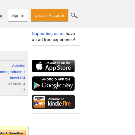
Sign In
Create Account
p
Supporting users
have
an ad free experience!
Aviation
ndergraduate 1
baw8324
02/09/2014
17