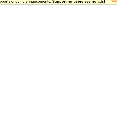
 supports ongoing enhancements.
Supporting users see no ads!