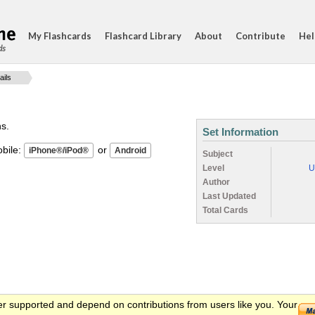
My Flashcards
Flashcard Library
About
Contribute
Hel
ds
ails
ns.
Set Information
ile:
or
Subject
Level
U
Author
Last Updated
Total Cards
er supported and depend on contributions from users like you. Your