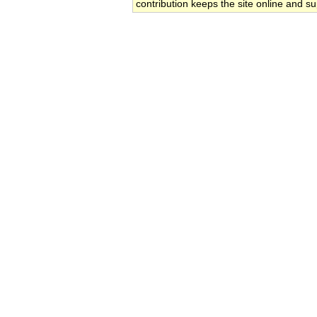
contribution keeps the site online and