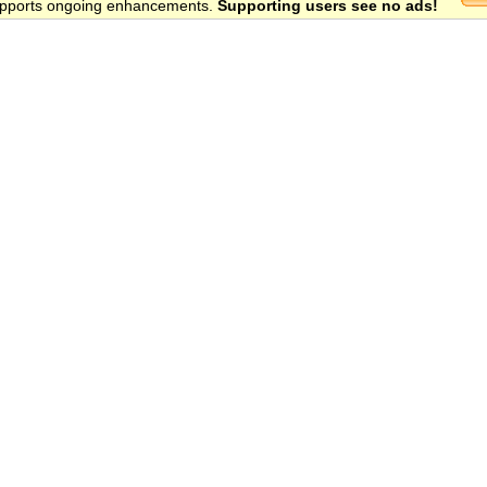
 supports ongoing enhancements.
Supporting users see no ads!