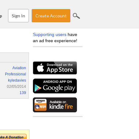
Sign In
Create Account
p
Supporting users
have
an ad free experience!
Aviation
Professional
kyledavies
02/05/2014
139