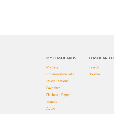
MY FLASHCARDS
FLASHCARD L
My Sets
Search
Collaborative Sets
Browse
Study Sessions
Favorites
Flashcard Pages
Images
Audio