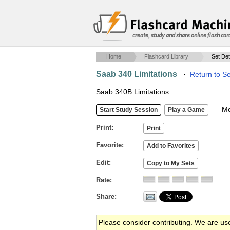
create, study and share online flash car
Home
Flashcard Library
Set Det
Saab 340 Limitations
·
Return to S
Saab 340B Limitations.
Mob
Print
Favorite
Edit
Rate
Share
Please consider contributing. We are us