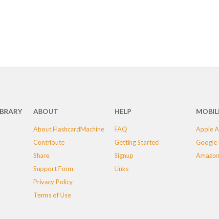
IBRARY
ABOUT
HELP
MOBIL
About FlashcardMachine
FAQ
Apple A
Contribute
Getting Started
Google 
Share
Signup
Amazon
Support Form
Links
Privacy Policy
Terms of Use