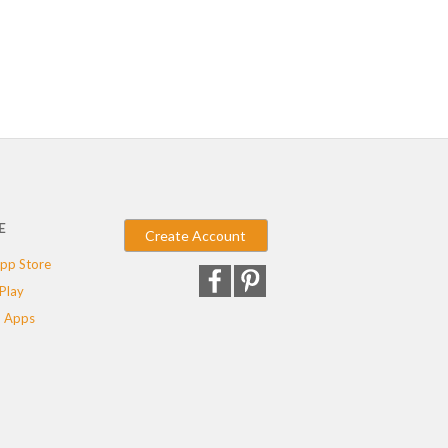
E
Create Account
pp Store
Play
 Apps