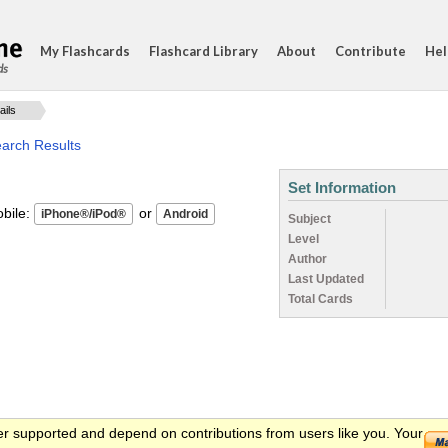
My Flashcards
Flashcard Library
About
Contribute
Hel
ds
ails
earch Results
Set Information
ile:
or
Subject
Level
Author
Last Updated
Total Cards
er supported and depend on contributions from users like you. Your