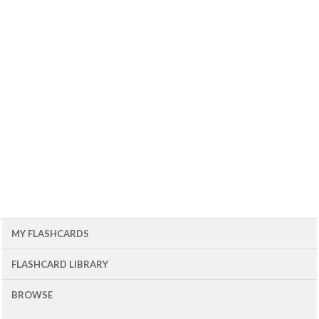
MY FLASHCARDS
FLASHCARD LIBRARY
BROWSE