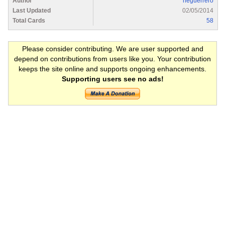
Author
heguerrero
Last Updated
02/05/2014
Total Cards
58
Please consider contributing. We are user supported and
depend on contributions from users like you. Your contribution
keeps the site online and supports ongoing enhancements.
Supporting users see no ads!