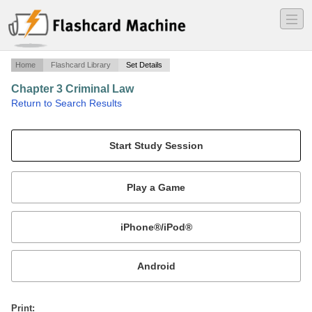
―
―
―
Home
Flashcard Library
Set Details
Chapter 3 Criminal Law
·
Return to Search Results
14 True/False and 44 Multiple Choice.
Mobile:
or
Print