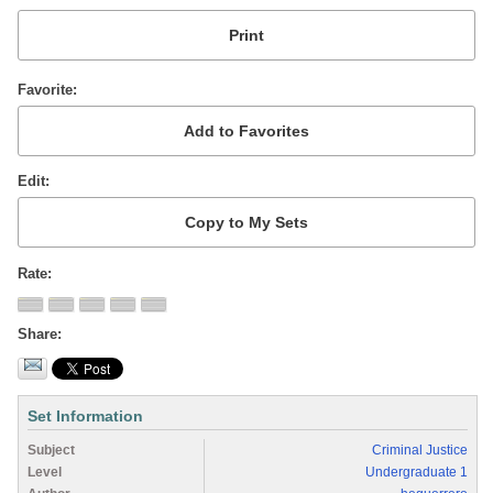
Favorite
Edit
Rate
Share
Set Information
Subject
Criminal Justice
Level
Undergraduate 1