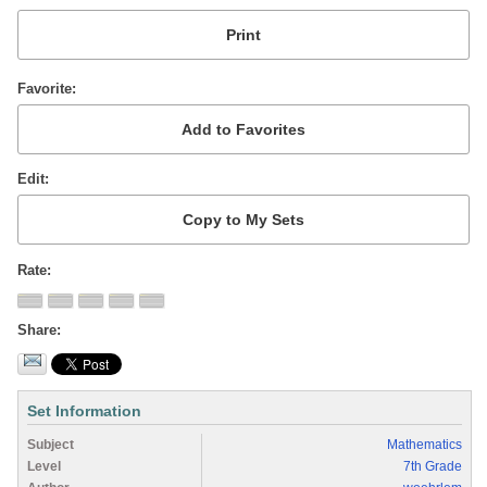
Favorite
Edit
Rate
Share
Set Information
Subject
Mathematics
Level
7th Grade