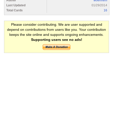
Author
woehrlem
Last Updated
01/29/2014
Total Cards
16
Please consider contributing. We are user supported and
depend on contributions from users like you. Your contribution
keeps the site online and supports ongoing enhancements.
Supporting users see no ads!