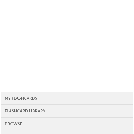
MY FLASHCARDS
FLASHCARD LIBRARY
BROWSE