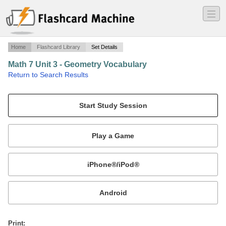
―
―
―
Home
Flashcard Library
Set Details
Math 7 Unit 3 - Geometry Vocabulary
·
Return to Search Results
vocabulary flashcards.
Mobile:
or
Print