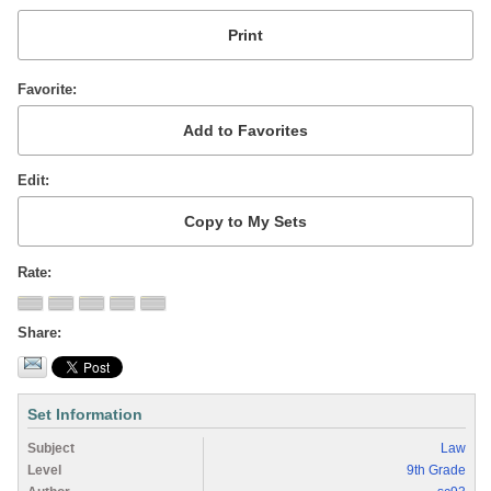
Favorite
Edit
Rate
Share
Set Information
Subject
Law
Level
9th Grade