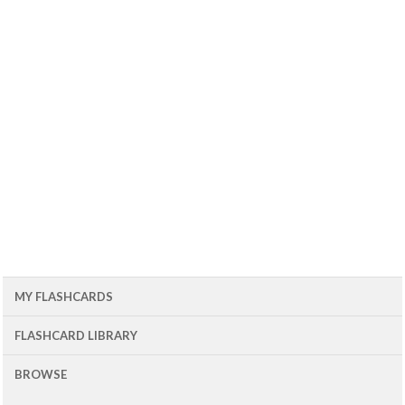
MY FLASHCARDS
FLASHCARD LIBRARY
BROWSE