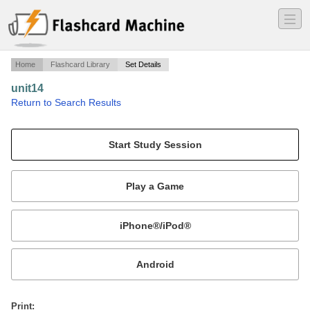
―
―
―
Home
Flashcard Library
Set Details
unit14
·
Return to Search Results
unit14.
Mobile:
or
Print