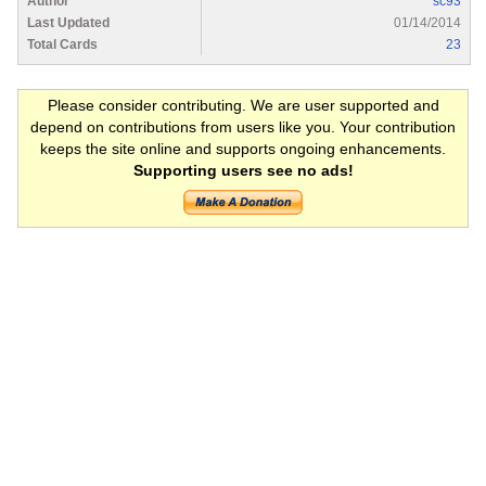
Author
sc93
Last Updated
01/14/2014
Total Cards
23
Please consider contributing. We are user supported and
depend on contributions from users like you. Your contribution
keeps the site online and supports ongoing enhancements.
Supporting users see no ads!