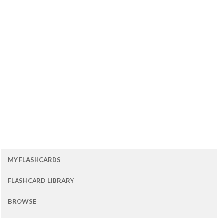
MY FLASHCARDS
FLASHCARD LIBRARY
BROWSE