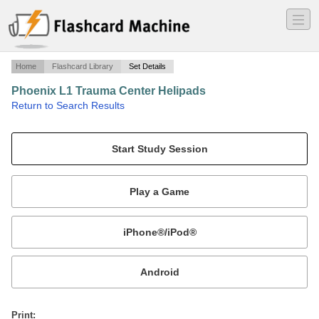
―
―
―
Home
Flashcard Library
Set Details
Phoenix L1 Trauma Center Helipads
·
Return to Search Results
ICAO codes for the Level 1 trauma centers in the Phoenix area.
Mobile:
or
Print