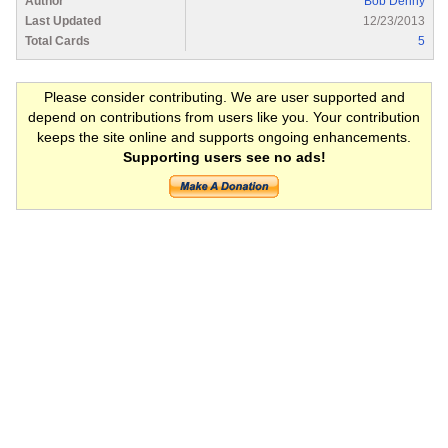
Author
Bob Denny
Last Updated
12/23/2013
Total Cards
5
Please consider contributing. We are user supported and
depend on contributions from users like you. Your contribution
keeps the site online and supports ongoing enhancements.
Supporting users see no ads!