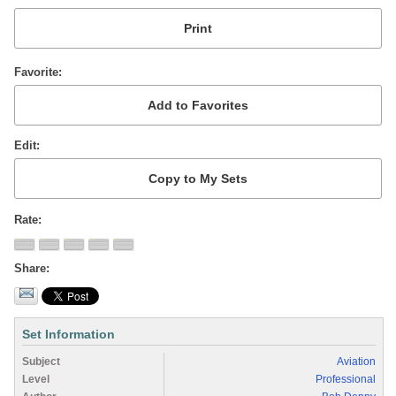
Favorite
Edit
Rate
Share
Set Information
Subject
Aviation
Level
Professional