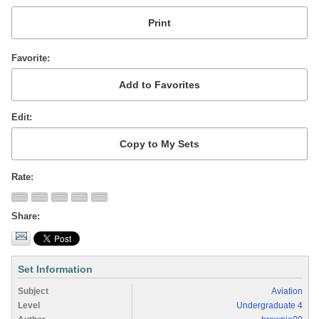
Favorite
Edit
Rate
Share
Set Information
Subject
Aviation
Level
Undergraduate 4