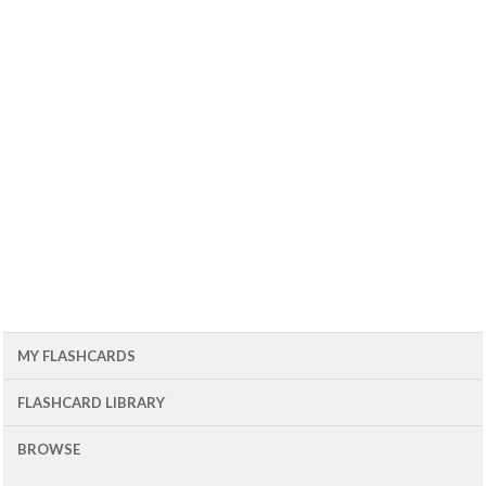
MY FLASHCARDS
FLASHCARD LIBRARY
BROWSE