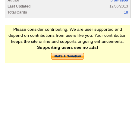
Author
brownie09
Last Updated
12/06/2013
Total Cards
18
Please consider contributing. We are user supported and
depend on contributions from users like you. Your contribution
keeps the site online and supports ongoing enhancements.
Supporting users see no ads!