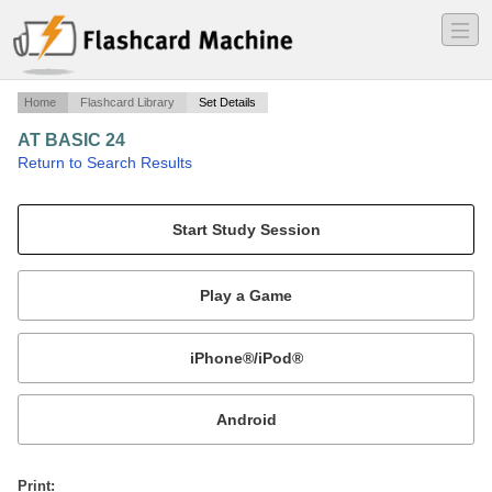
―
―
―
Home
Flashcard Library
Set Details
AT BASIC 24
·
Return to Search Results
n/a.
Mobile:
or
Print