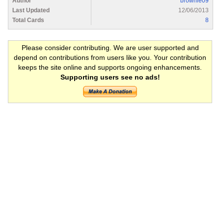
Author
brownie09
Last Updated
12/06/2013
Total Cards
8
Please consider contributing. We are user supported and
depend on contributions from users like you. Your contribution
keeps the site online and supports ongoing enhancements.
Supporting users see no ads!