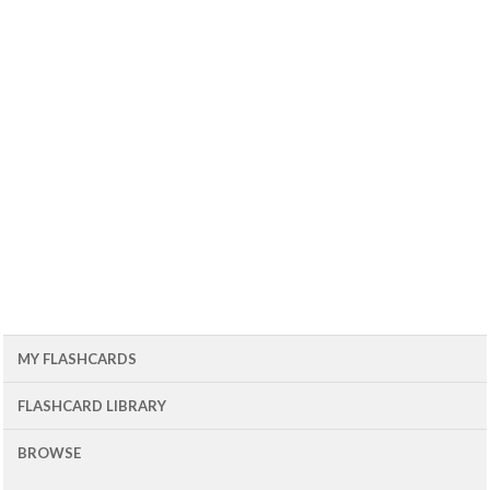
MY FLASHCARDS
FLASHCARD LIBRARY
BROWSE