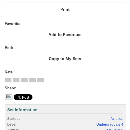
Favorite
Edit
Rate
Share
Set Information
Subject
Aviation
Level
Undergraduate 4