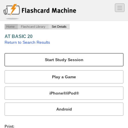
―
―
―
Home
Flashcard Library
Set Details
AT BASIC 20
·
Return to Search Results
n/a.
Mobile:
or
Print