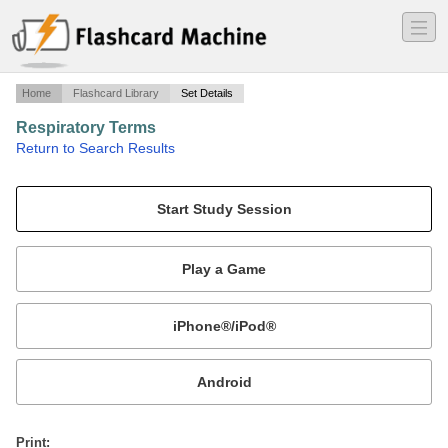
―
―
―
Home
Flashcard Library
Set Details
Respiratory Terms
·
Return to Search Results
VT BMES 5004.
Mobile:
or
Print