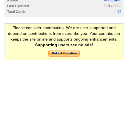
Author
xIWS8xiPrq
Last Updated
10/14/2008
Total Cards
55
Please consider contributing. We are user supported and
depend on contributions from users like you. Your contribution
keeps the site online and supports ongoing enhancements.
Supporting users see no ads!