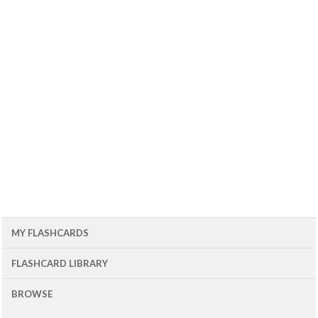
MY FLASHCARDS
FLASHCARD LIBRARY
BROWSE