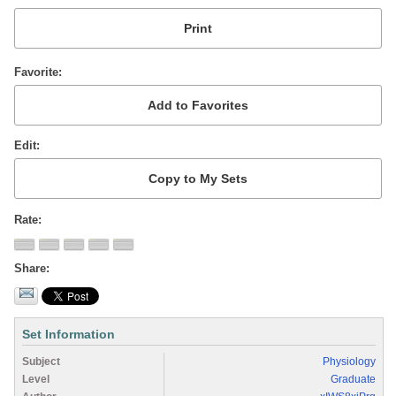
Favorite
Edit
Rate
Share
Set Information
Subject
Physiology
Level
Graduate