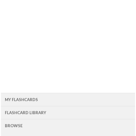
MY FLASHCARDS
FLASHCARD LIBRARY
BROWSE