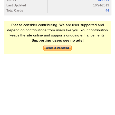
Author
dsobczak
Last Updated
10/24/2013
Total Cards
44
Please consider contributing. We are user supported and
depend on contributions from users like you. Your contribution
keeps the site online and supports ongoing enhancements.
Supporting users see no ads!