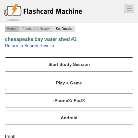
―
―
―
Home
Flashcard Library
Set Details
chesapeake bay water shed #2
·
Return to Search Results
David Sobczak.
Mobile:
or
Print