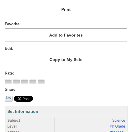
Favorite
Edit
Rate
Share
Set Information
Subject
Science
Level
7th Grade