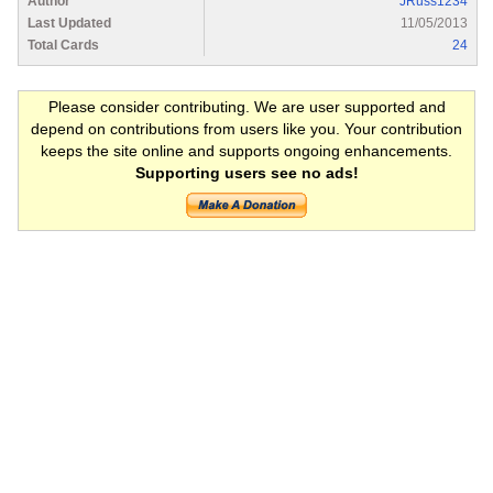
Author
JRuss1234
Last Updated
11/05/2013
Total Cards
24
Please consider contributing. We are user supported and
depend on contributions from users like you. Your contribution
keeps the site online and supports ongoing enhancements.
Supporting users see no ads!