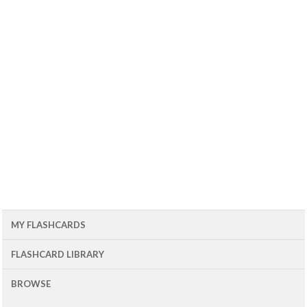
MY FLASHCARDS
FLASHCARD LIBRARY
BROWSE