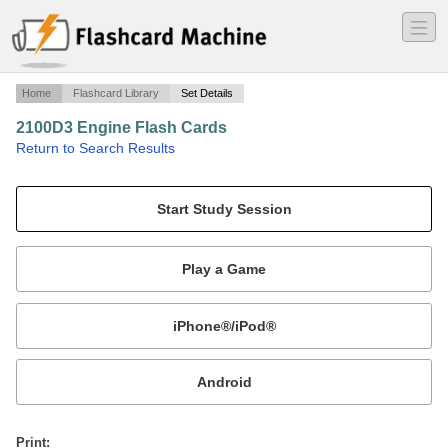
―
―
―
Home
Flashcard Library
Set Details
2100D3 Engine Flash Cards
·
Return to Search Results
2100D3 Engine Flash Cards.
Mobile:
or
Print