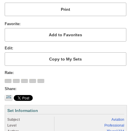
Favorite
Edit
Rate
Share
Set Information
Subject
Aviation
Level
Professional