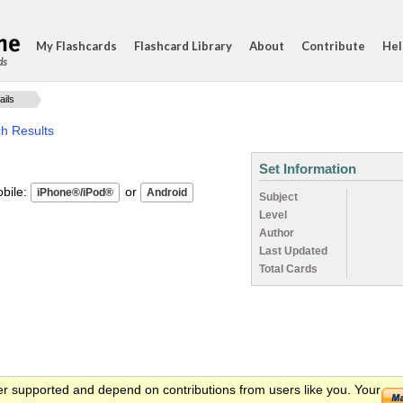
My Flashcards
Flashcard Library
About
Contribute
Hel
ds
ails
ch Results
Set Information
ile:
or
Subject
Level
Author
Last Updated
Total Cards
er supported and depend on contributions from users like you. Your