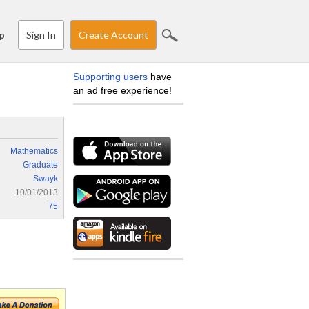
Sign In
Create Account
p
Supporting users
have
an ad free experience!
Mathematics
Graduate
Swayk
10/01/2013
75