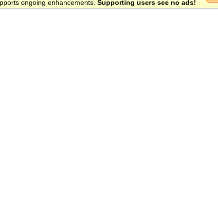
 supports ongoing enhancements.
Supporting users see no ads!