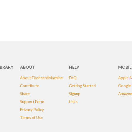
IBRARY
ABOUT
HELP
MOBIL
About FlashcardMachine
FAQ
Apple A
Contribute
Getting Started
Google 
Share
Signup
Amazon
Support Form
Links
Privacy Policy
Terms of Use