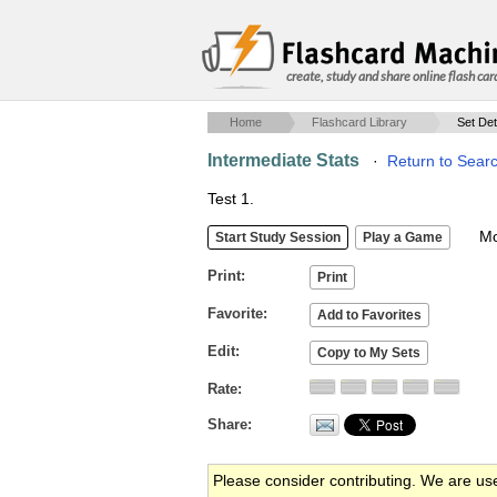
create, study and share online flash car
Home
Flashcard Library
Set Det
Intermediate Stats
·
Return to Sear
Test 1.
Mob
Print
Favorite
Edit
Rate
Share
Please consider contributing. We are us