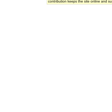
contribution keeps the site online and