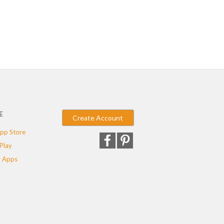
E
Create Account
pp Store
Play
 Apps