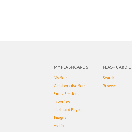
MY FLASHCARDS
FLASHCARD L
My Sets
Search
Collaborative Sets
Browse
Study Sessions
Favorites
Flashcard Pages
Images
Audio