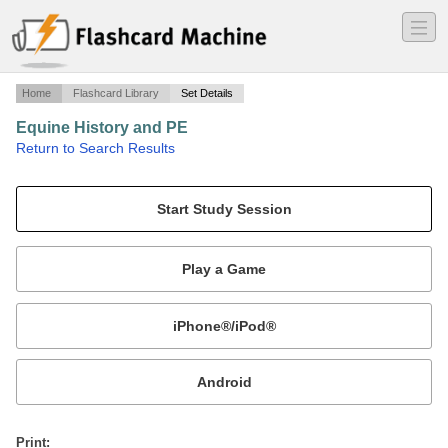
―
―
―
Home
Flashcard Library
Set Details
Equine History and PE
·
Return to Search Results
N/A.
Mobile:
or
Print