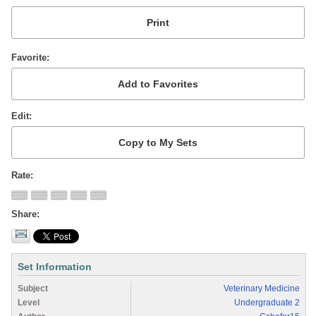
Favorite
Edit
Rate
Share
Set Information
Subject
Veterinary Medicine
Level
Undergraduate 2