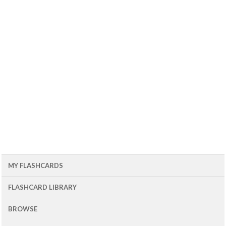
MY FLASHCARDS
FLASHCARD LIBRARY
BROWSE