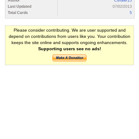
Author
Cshafer15
Last Updated
07/02/2013
Total Cards
5
Please consider contributing. We are user supported and
depend on contributions from users like you. Your contribution
keeps the site online and supports ongoing enhancements.
Supporting users see no ads!