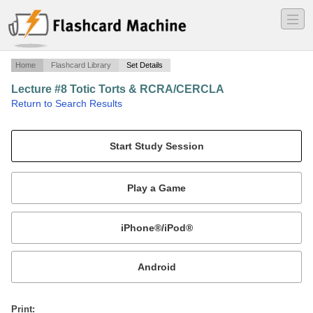
―
―
―
Home
Flashcard Library
Set Details
Lecture #8 Totic Torts & RCRA/CERCLA
·
Return to Search Results
Julie King Baylor University Environmental Law.
Mobile:
or
Print