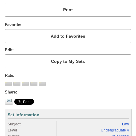
Favorite
Edit
Rate
Share
Set Information
Subject
Law
Level
Undergraduate 4