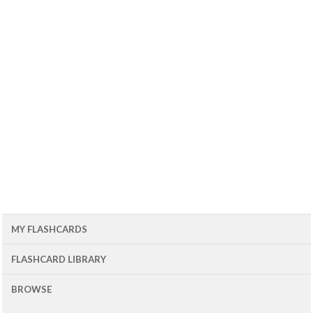
MY FLASHCARDS
FLASHCARD LIBRARY
BROWSE