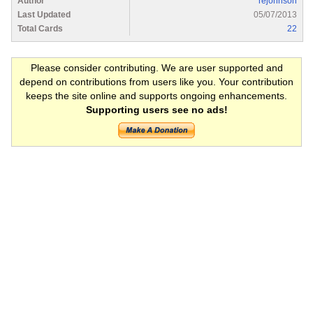
Author
rejohnson
Last Updated
05/07/2013
Total Cards
22
Please consider contributing. We are user supported and
depend on contributions from users like you. Your contribution
keeps the site online and supports ongoing enhancements.
Supporting users see no ads!