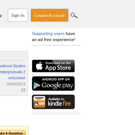
Sign In
Create Account
p
Supporting users
have
an ad free experience!
national Studies
ndergraduate 2
erincolwel
04/24/2013
22