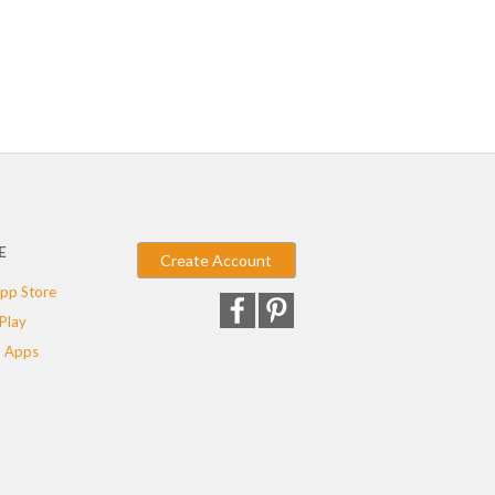
E
Create Account
pp Store
Play
 Apps