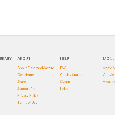
IBRARY
ABOUT
HELP
MOBIL
About FlashcardMachine
FAQ
Apple A
Contribute
Getting Started
Google 
Share
Signup
Amazon
Support Form
Links
Privacy Policy
Terms of Use