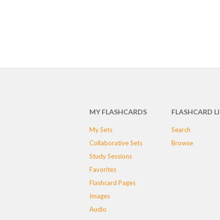
MY FLASHCARDS
FLASHCARD L
My Sets
Search
Collaborative Sets
Browse
Study Sessions
Favorites
Flashcard Pages
Images
Audio