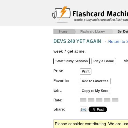
create, study and share online flash car
Home
Flashcard Library
Set Det
DEVS 240 YET AGAIN
·
Return to 
week 7 get at me.
Mob
Print
Favorite
Edit
Rate
Share
Please consider contributing. We are us