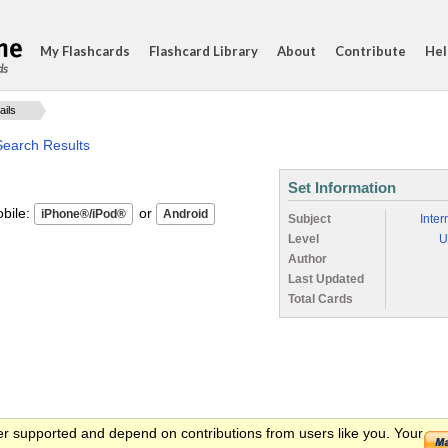
My Flashcards
Flashcard Library
About
Contribute
Hel
ds
ails
Search Results
Set Information
ile:
or
Subject
Inter
Level
U
Author
Last Updated
Total Cards
er supported and depend on contributions from users like you. Your