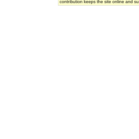
contribution keeps the site online and