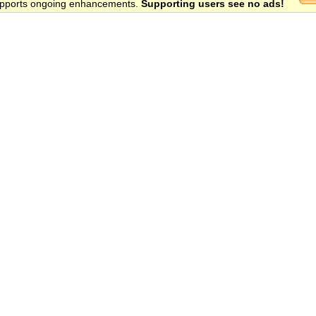
 supports ongoing enhancements.
Supporting users see no ads!