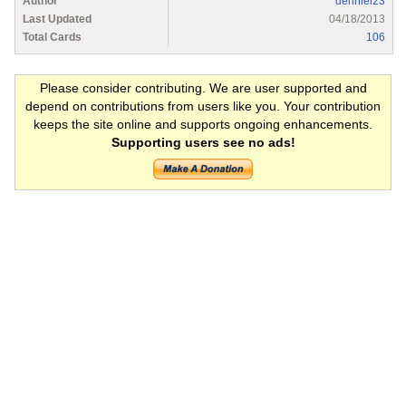
Author
denniel23
Last Updated
04/18/2013
Total Cards
106
Please consider contributing. We are user supported and
depend on contributions from users like you. Your contribution
keeps the site online and supports ongoing enhancements.
Supporting users see no ads!