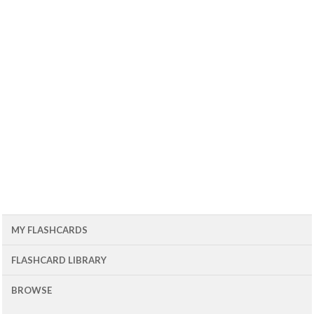
MY FLASHCARDS
FLASHCARD LIBRARY
BROWSE