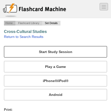
―
―
―
Home
Flashcard Library
Set Details
Cross-Cultural Studies
·
Return to Search Results
Exam Study Cards.
Mobile:
or
Print