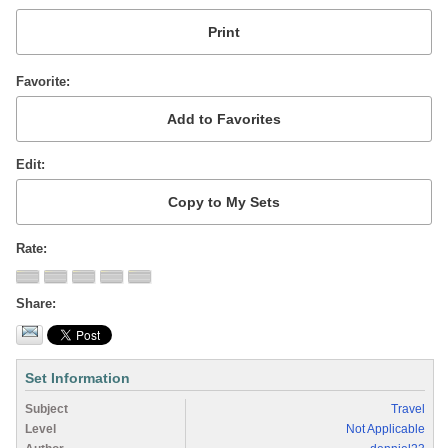
Favorite
Edit
Rate
Share
Set Information
Subject
Travel
Level
Not Applicable