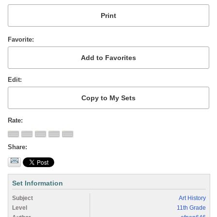
Favorite
Edit
Rate
Share
Set Information
Subject
Art History
Level
11th Grade