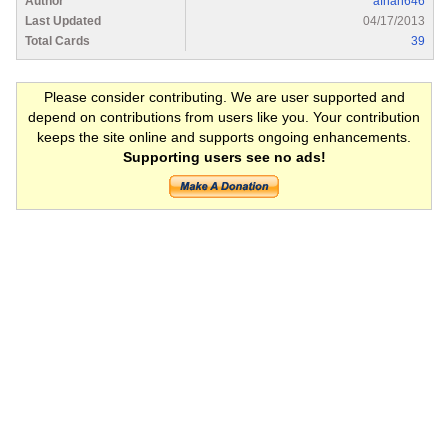
Author
afnan646
Last Updated
04/17/2013
Total Cards
39
Please consider contributing. We are user supported and
depend on contributions from users like you. Your contribution
keeps the site online and supports ongoing enhancements.
Supporting users see no ads!