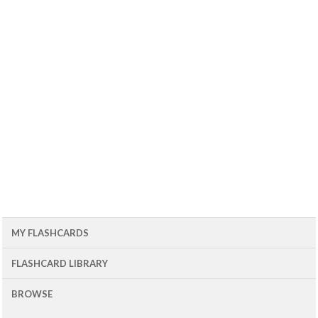
MY FLASHCARDS
FLASHCARD LIBRARY
BROWSE