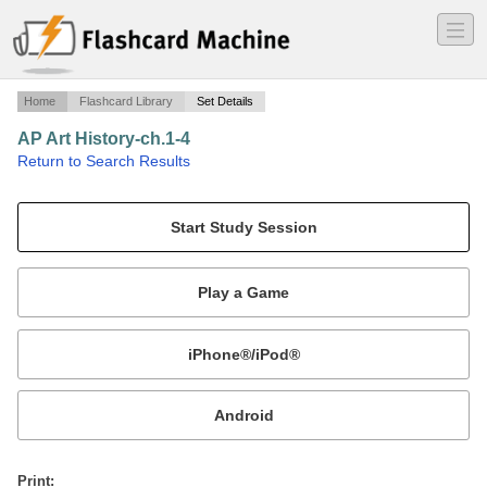
―
―
―
Home
Flashcard Library
Set Details
AP Art History-ch.1-4
·
Return to Search Results
n/a.
Mobile:
or
Print