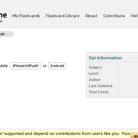
My Flashcards
Flashcard Library
About
Contribute
Hel
ds
ails
Set Information
ile:
or
Subject
Level
Author
Last Updated
Total Cards
er supported and depend on contributions from users like you. Your