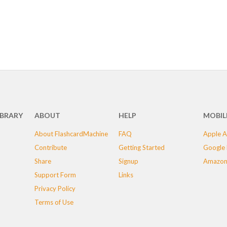
IBRARY
ABOUT
HELP
MOBIL
About FlashcardMachine
FAQ
Apple A
Contribute
Getting Started
Google 
Share
Signup
Amazon
Support Form
Links
Privacy Policy
Terms of Use