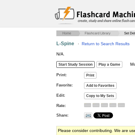
create, study and share online flash car
Home
Flashcard Library
Set Det
L-Spine
·
Return to Search Results
N/A.
Mob
Print
Favorite
Edit
Rate
Share
Please consider contributing. We are us