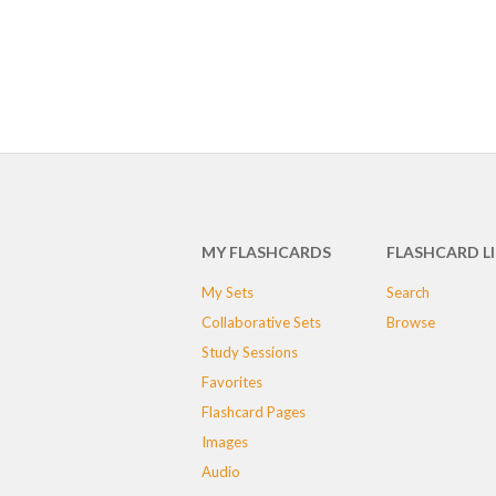
MY FLASHCARDS
FLASHCARD L
My Sets
Search
Collaborative Sets
Browse
Study Sessions
Favorites
Flashcard Pages
Images
Audio