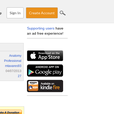
Sign In
Create Account
p
Supporting users
have
an ad free experience!
Anatomy
Professional
mtavares93
04/07/2013
27