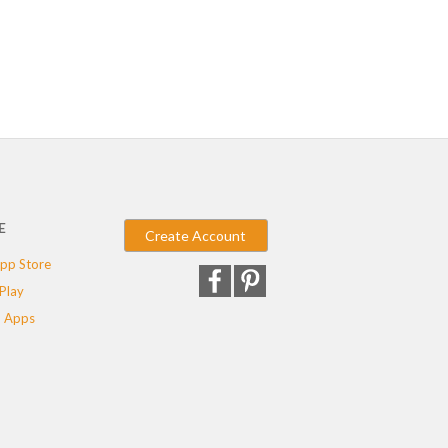
E
Create Account
pp Store
Play
 Apps