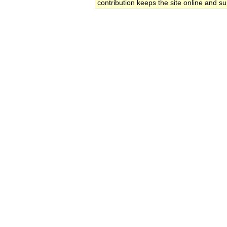
contribution keeps the site online and