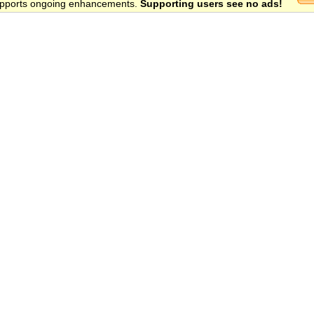
 supports ongoing enhancements.
Supporting users see no ads!