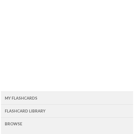
MY FLASHCARDS
FLASHCARD LIBRARY
BROWSE