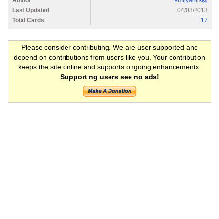
Author
emilyanns@
Last Updated
04/03/2013
Total Cards
17
Please consider contributing. We are user supported and
depend on contributions from users like you. Your contribution
keeps the site online and supports ongoing enhancements.
Supporting users see no ads!