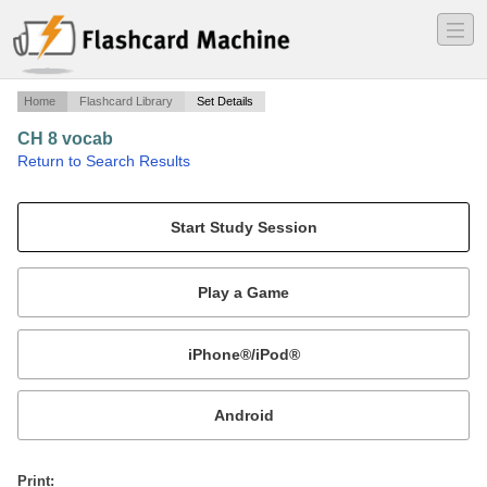
―
―
―
Home
Flashcard Library
Set Details
CH 8 vocab
·
Return to Search Results
vocab.
Mobile:
or
Print