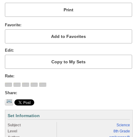
Favorite
Edit
Rate
Share
Set Information
Subject
Science
Level
8th Grade