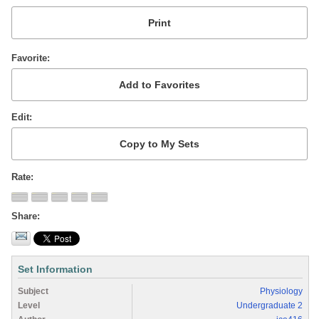
Favorite
Edit
Rate
Share
Set Information
Subject
Physiology
Level
Undergraduate 2