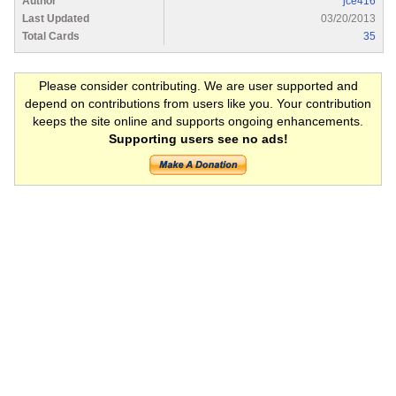
Author
jce416
Last Updated
03/20/2013
Total Cards
35
Please consider contributing. We are user supported and
depend on contributions from users like you. Your contribution
keeps the site online and supports ongoing enhancements.
Supporting users see no ads!