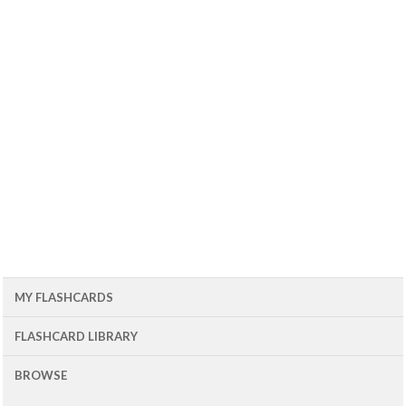
MY FLASHCARDS
FLASHCARD LIBRARY
BROWSE