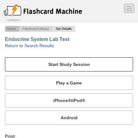
―
―
―
Home
Flashcard Library
Set Details
Endocrine System Lab Test
·
Return to Search Results
Prof. Sanchez test.
Mobile:
or
Print