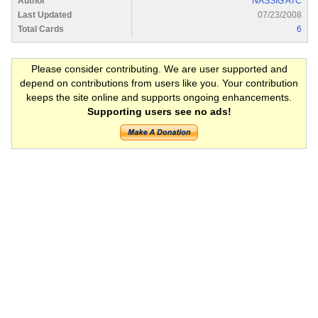
Author
NASSIG ATC
Last Updated
07/23/2008
Total Cards
6
Please consider contributing. We are user supported and
depend on contributions from users like you. Your contribution
keeps the site online and supports ongoing enhancements.
Supporting users see no ads!