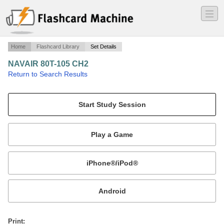
―
―
―
Home
Flashcard Library
Set Details
NAVAIR 80T-105 CH2
·
Return to Search Results
PREPARING FOR FLIGHT OPS.
Mobile:
or
Print