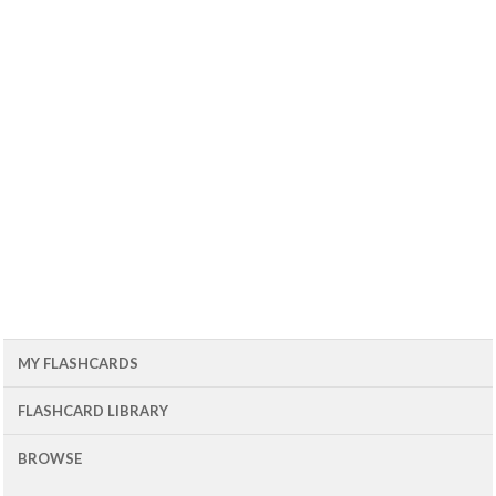
MY FLASHCARDS
FLASHCARD LIBRARY
BROWSE