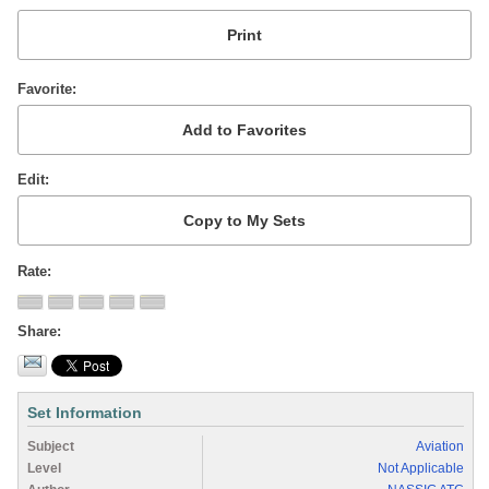
Favorite
Edit
Rate
Share
Set Information
Subject
Aviation
Level
Not Applicable