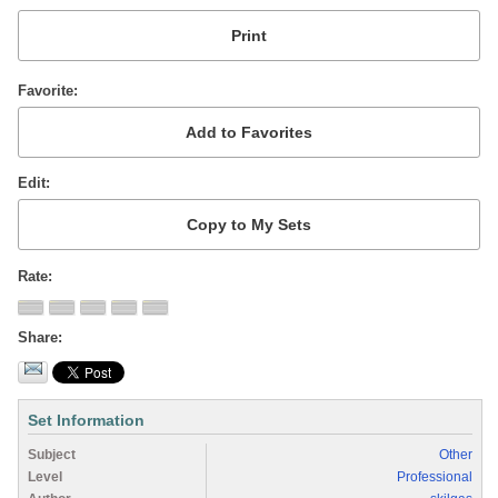
Favorite
Edit
Rate
Share
Set Information
Subject
Other
Level
Professional