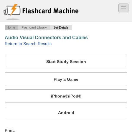
―
―
―
Home
Flashcard Library
Set Details
Audio-Visual Connectors and Cables
·
Return to Search Results
Help identifying audio and video connectors, adapters, and cables.
Mobile:
or
Print