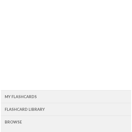
MY FLASHCARDS
FLASHCARD LIBRARY
BROWSE