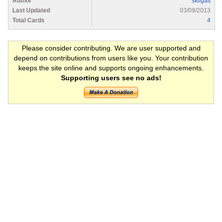
Author
skilgas
Last Updated
03/09/2013
Total Cards
4
Please consider contributing. We are user supported and
depend on contributions from users like you. Your contribution
keeps the site online and supports ongoing enhancements.
Supporting users see no ads!