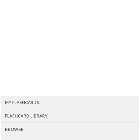
MY FLASHCARDS
FLASHCARD LIBRARY
BROWSE