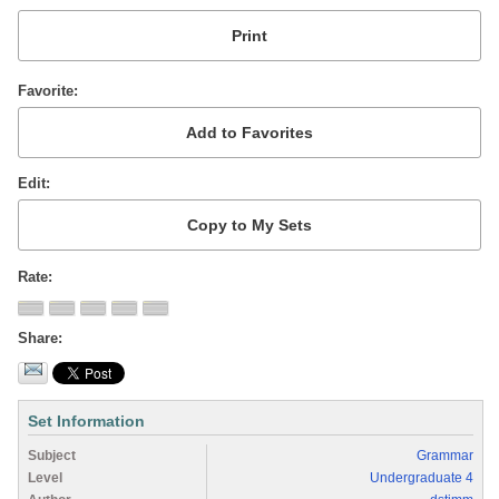
Favorite
Edit
Rate
Share
Set Information
Subject
Grammar
Level
Undergraduate 4