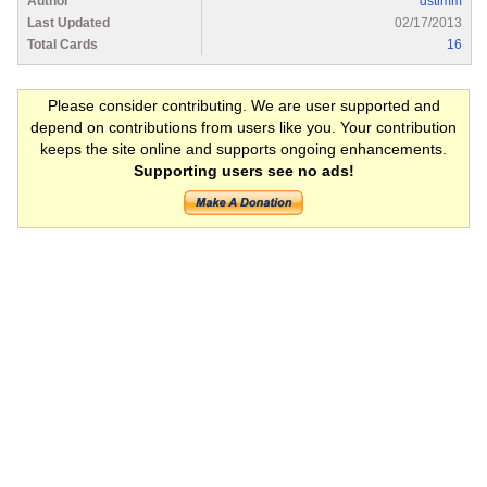
Author
dstimm
Last Updated
02/17/2013
Total Cards
16
Please consider contributing. We are user supported and
depend on contributions from users like you. Your contribution
keeps the site online and supports ongoing enhancements.
Supporting users see no ads!