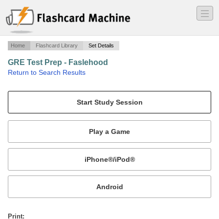
―
―
―
Home
Flashcard Library
Set Details
GRE Test Prep - Faslehood
·
Return to Search Results
GRE Test Prep.
Mobile:
or
Print