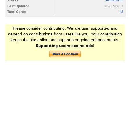
Author
elimic3412
Last Updated
02/17/2013
Total Cards
13
Please consider contributing. We are user supported and
depend on contributions from users like you. Your contribution
keeps the site online and supports ongoing enhancements.
Supporting users see no ads!