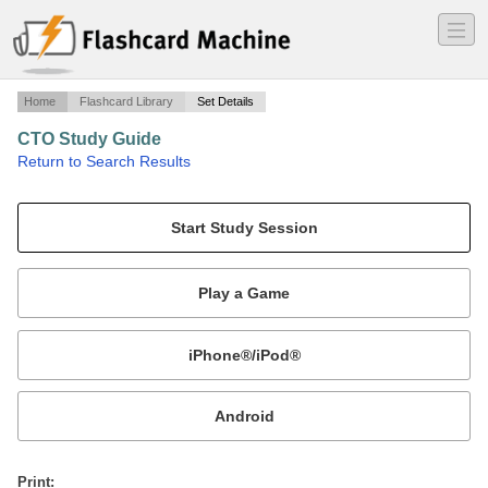
―
―
―
Home
Flashcard Library
Set Details
CTO Study Guide
·
Return to Search Results
En Route Traffic Control Procedures Study Guide.
Mobile:
or
Print