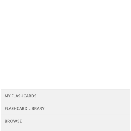
MY FLASHCARDS
FLASHCARD LIBRARY
BROWSE