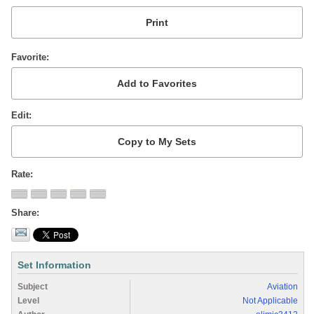
Favorite
Edit
Rate
Share
Set Information
Subject
Aviation
Level
Not Applicable