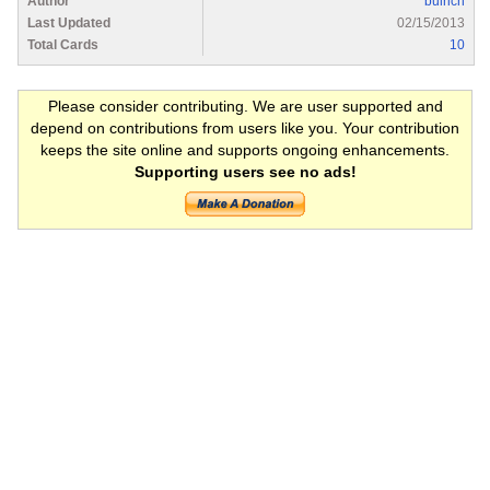
Author
bulrich
Last Updated
02/15/2013
Total Cards
10
Please consider contributing. We are user supported and
depend on contributions from users like you. Your contribution
keeps the site online and supports ongoing enhancements.
Supporting users see no ads!