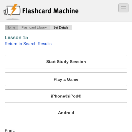
―
―
―
Home
Flashcard Library
Set Details
Lesson 15
·
Return to Search Results
State and Federal Authority.
Mobile:
or
Print