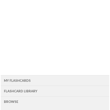
MY FLASHCARDS
FLASHCARD LIBRARY
BROWSE