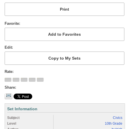
Favorite
Edit
Rate
Share
Set Information
Subject
Civics
Level
10th Grade