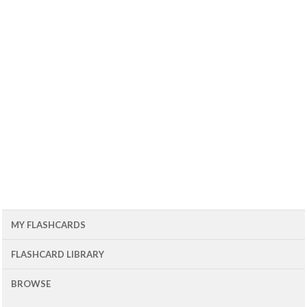
MY FLASHCARDS
FLASHCARD LIBRARY
BROWSE