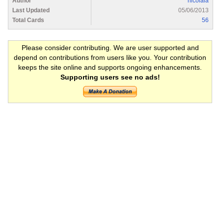
Author
nicolaia
Last Updated
05/06/2013
Total Cards
56
Please consider contributing. We are user supported and
depend on contributions from users like you. Your contribution
keeps the site online and supports ongoing enhancements.
Supporting users see no ads!