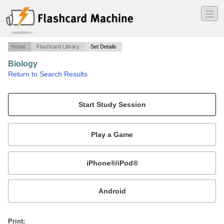
―
―
―
Home
Flashcard Library
Set Details
Biology
·
Return to Search Results
Bio 124 Exam 1 (lecture 1,2,3,4,5,6) University of Tampa.
Mobile:
or
Print