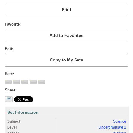
Favorite
Edit
Rate
Share
Set Information
Subject
Science
Level
Undergraduate 2