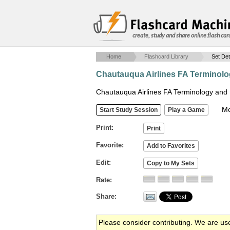
create, study and share online flash car
Home
Flashcard Library
Set Det
Chautauqua Airlines FA Terminolo
Chautauqua Airlines FA Terminology and D
Mob
Print
Favorite
Edit
Rate
Share
Please consider contributing. We are us