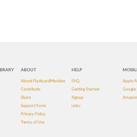
IBRARY
ABOUT
HELP
MOBIL
About FlashcardMachine
FAQ
Apple A
Contribute
Getting Started
Google 
Share
Signup
Amazon
Support Form
Links
Privacy Policy
Terms of Use