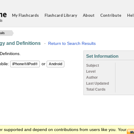
My Flashcards
Flashcard Library
About
Contribute
Hel
ds
ails
gy and Definitions
·
Return to Search Results
efinitions.
Set Information
ile:
or
Subject
Level
Author
Last Updated
Total Cards
er supported and depend on contributions from users like you. Your