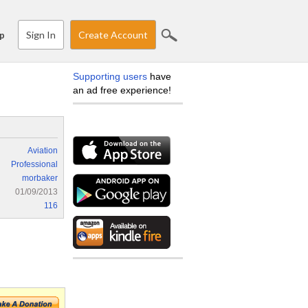
Sign In
Create Account
p
Supporting users
have
an ad free experience!
Aviation
Professional
morbaker
01/09/2013
116