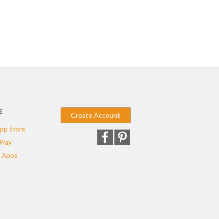
E
Create Account
pp Store
Play
 Apps