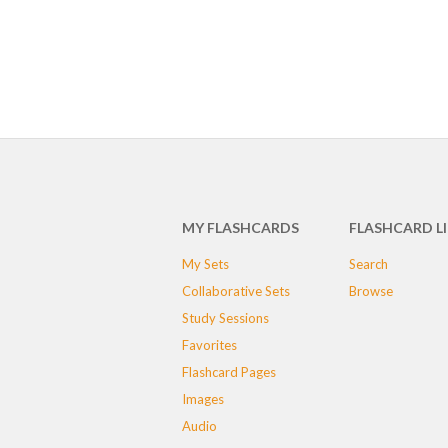
MY FLASHCARDS
FLASHCARD L
My Sets
Search
Collaborative Sets
Browse
Study Sessions
Favorites
Flashcard Pages
Images
Audio