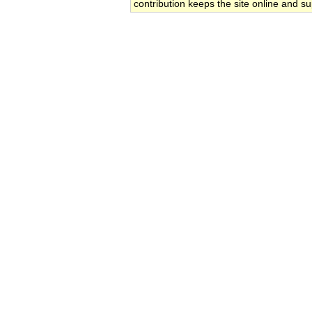
contribution keeps the site online and