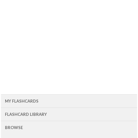
MY FLASHCARDS
FLASHCARD LIBRARY
BROWSE