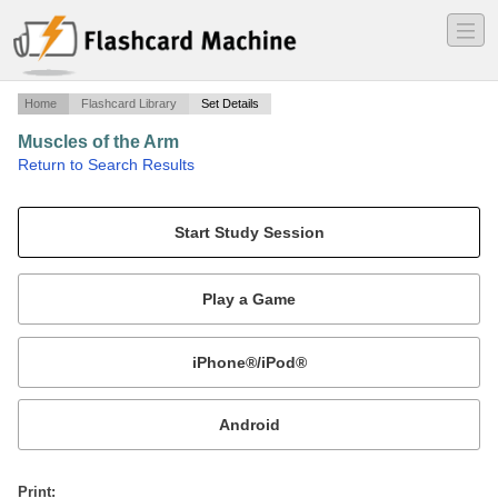
―
―
―
Home
Flashcard Library
Set Details
Muscles of the Arm
·
Return to Search Results
Origin, Insertion and Action of the arm muscles.
Mobile:
or
Print