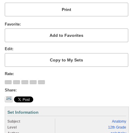
Favorite
Edit
Rate
Share
Set Information
Subject
Anatomy
Level
12th Grade