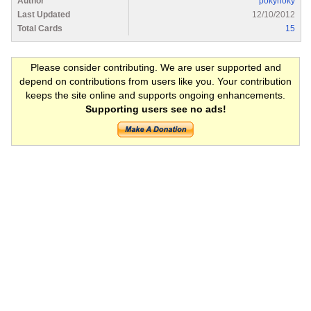
Author
pokyhoky
Last Updated
12/10/2012
Total Cards
15
Please consider contributing. We are user supported and
depend on contributions from users like you. Your contribution
keeps the site online and supports ongoing enhancements.
Supporting users see no ads!