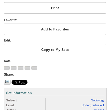
Favorite
Edit
Rate
Share
Set Information
Subject
Sociology
Level
Undergraduate 1