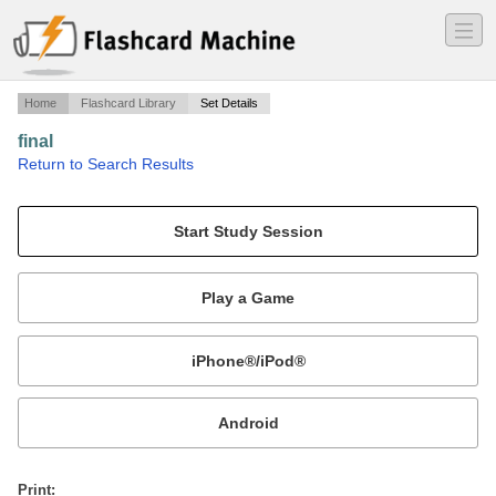
―
―
―
Home
Flashcard Library
Set Details
final
·
Return to Search Results
chapters 11, 12, 14.
Mobile:
or
Print