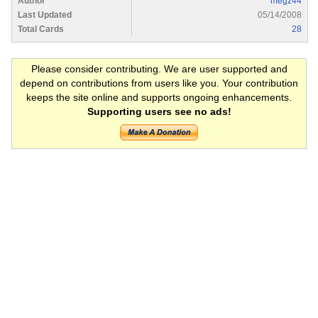
Author
megz44
Last Updated
05/14/2008
Total Cards
28
Please consider contributing. We are user supported and
depend on contributions from users like you. Your contribution
keeps the site online and supports ongoing enhancements.
Supporting users see no ads!