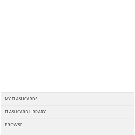
MY FLASHCARDS
FLASHCARD LIBRARY
BROWSE