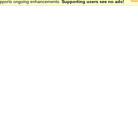
 supports ongoing enhancements.
Supporting users see no ads!