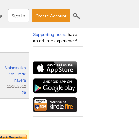
Sign In
Create Account
p
Supporting users
have
an ad free experience!
Mathematics
9th Grade
havera
11/15/2012
20