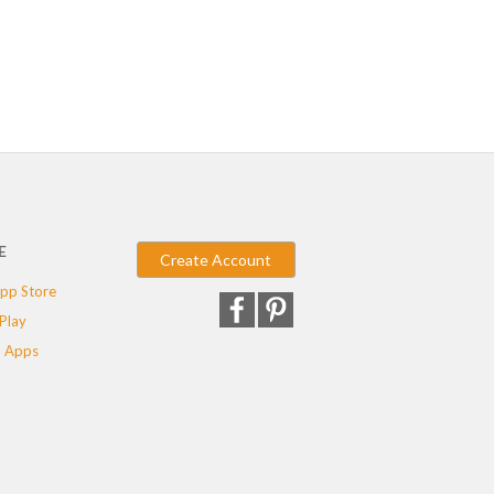
E
Create Account
pp Store
Play
 Apps