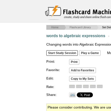
create, study and share online flash car
Home
Flashcard Library
Set Det
words to algebraic expressions
Changing words into Algebraic Expressio
Mob
Print
Favorite
Edit
Rate
Share
Please consider contributing. We are us