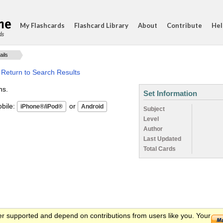
My Flashcards
Flashcard Library
About
Contribute
Hel
ds
ails
·
Return to Search Results
ns.
Set Information
ile:
or
Subject
Level
Author
Last Updated
Total Cards
er supported and depend on contributions from users like you. Your