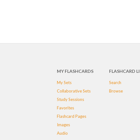
MY FLASHCARDS
FLASHCARD L
My Sets
Search
Collaborative Sets
Browse
Study Sessions
Favorites
Flashcard Pages
Images
Audio