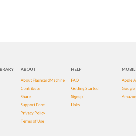
IBRARY
ABOUT
HELP
MOBIL
About FlashcardMachine
FAQ
Apple A
Contribute
Getting Started
Google 
Share
Signup
Amazon
Support Form
Links
Privacy Policy
Terms of Use