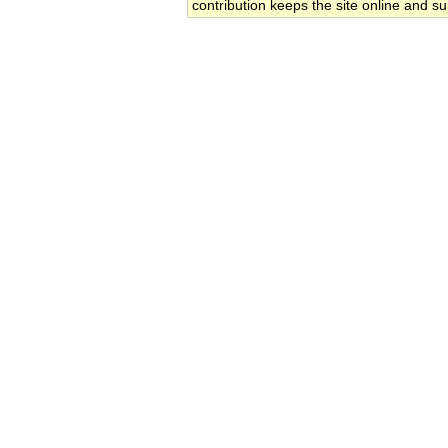
contribution keeps the site online and