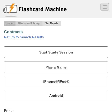
―
―
―
Home
Flashcard Library
Set Details
Contracts
·
Return to Search Results
1L Contracts.
Mobile:
or
Print