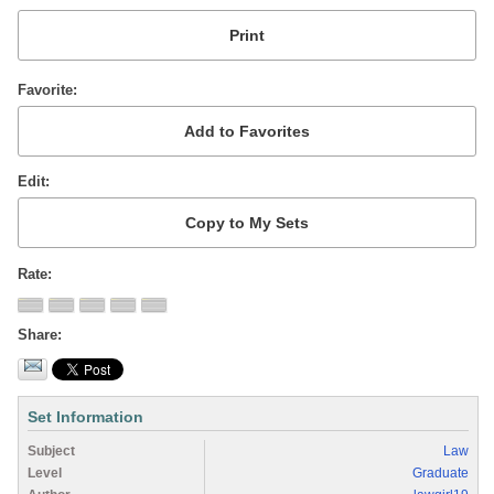
Favorite
Edit
Rate
Share
Set Information
Subject
Law
Level
Graduate