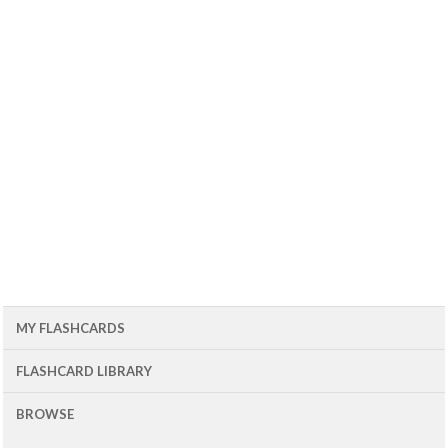
MY FLASHCARDS
FLASHCARD LIBRARY
BROWSE