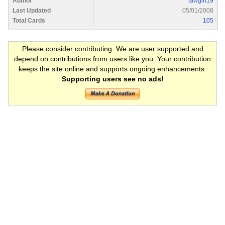
Author
lawgirl19
Last Updated
05/01/2008
Total Cards
105
Please consider contributing. We are user supported and
depend on contributions from users like you. Your contribution
keeps the site online and supports ongoing enhancements.
Supporting users see no ads!