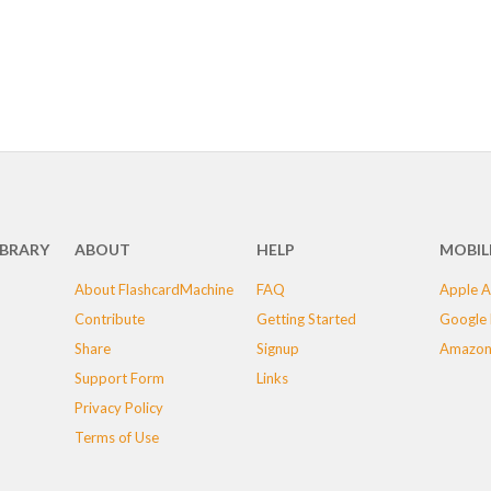
IBRARY
ABOUT
HELP
MOBIL
About FlashcardMachine
FAQ
Apple A
Contribute
Getting Started
Google 
Share
Signup
Amazon
Support Form
Links
Privacy Policy
Terms of Use