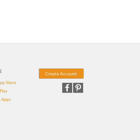
E
Create Account
pp Store
Play
 Apps