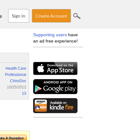
Sign In
Create Account
p
Supporting users
have
an ad free experience!
Health Care
Professional
ChiroDoc
10/25/2012
13