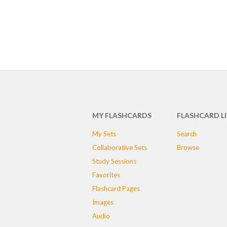
MY FLASHCARDS
FLASHCARD L
My Sets
Search
Collaborative Sets
Browse
Study Sessions
Favorites
Flashcard Pages
Images
Audio