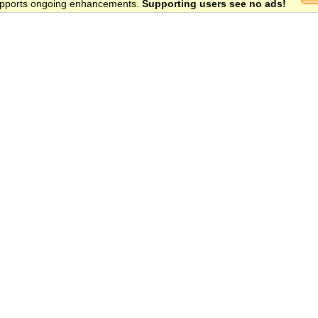
 supports ongoing enhancements.
Supporting users see no ads!