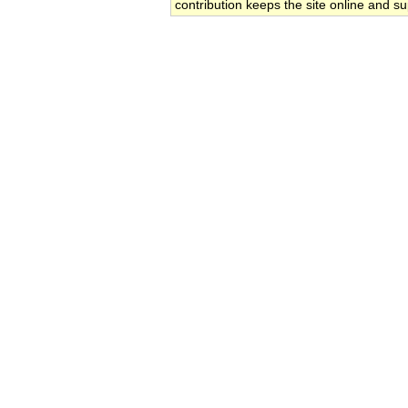
contribution keeps the site online and