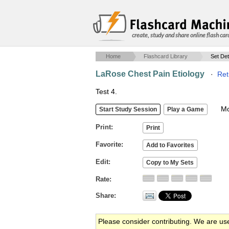
create, study and share online flash car
Home
Flashcard Library
Set Det
LaRose Chest Pain Etiology
·
Ret
Test 4.
Mob
Print
Favorite
Edit
Rate
Share
Please consider contributing. We are us