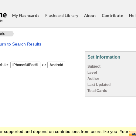
My Flashcards
Flashcard Library
About
Contribute
Hel
ds
ails
urn to Search Results
Set Information
ile:
or
Subject
Level
Author
Last Updated
Total Cards
er supported and depend on contributions from users like you. Your