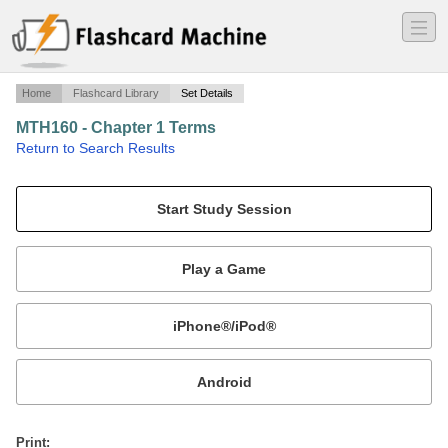
―
―
―
Home
Flashcard Library
Set Details
MTH160 - Chapter 1 Terms
·
Return to Search Results
N/A.
Mobile:
or
Print