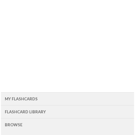
MY FLASHCARDS
FLASHCARD LIBRARY
BROWSE