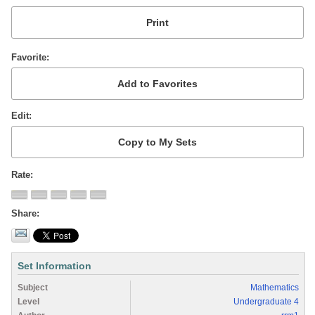
Favorite
Edit
Rate
Share
Set Information
Subject
Mathematics
Level
Undergraduate 4