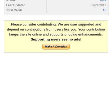
Author
rrm1
Last Updated
09/24/2012
Total Cards
16
Please consider contributing. We are user supported and
depend on contributions from users like you. Your contribution
keeps the site online and supports ongoing enhancements.
Supporting users see no ads!