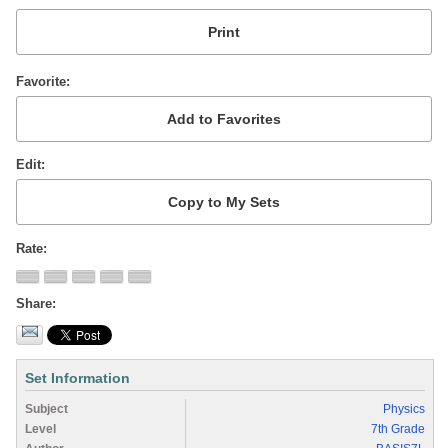
Favorite
Edit
Rate
Share
Set Information
Subject
Physics
Level
7th Grade