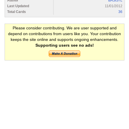
Author
BASIS7L
Last Updated
11/01/2012
Total Cards
36
Please consider contributing. We are user supported and
depend on contributions from users like you. Your contribution
keeps the site online and supports ongoing enhancements.
Supporting users see no ads!