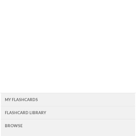
MY FLASHCARDS
FLASHCARD LIBRARY
BROWSE