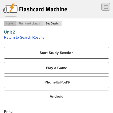
―
―
―
Home
Flashcard Library
Set Details
Unit 2
·
Return to Search Results
Force and Newton's Laws of Motion.
Mobile:
or
Print