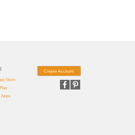
E
Create Account
pp Store
Play
 Apps