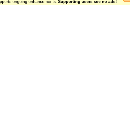
 supports ongoing enhancements.
Supporting users see no ads!