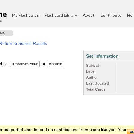
My Flashcards
Flashcard Library
About
Contribute
Hel
ds
ails
Return to Search Results
Set Information
ile:
or
Subject
Level
Author
Last Updated
Total Cards
er supported and depend on contributions from users like you. Your