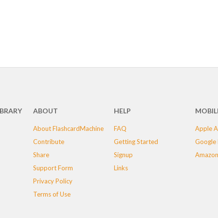
IBRARY
ABOUT
HELP
MOBIL
About FlashcardMachine
FAQ
Apple A
Contribute
Getting Started
Google 
Share
Signup
Amazon
Support Form
Links
Privacy Policy
Terms of Use