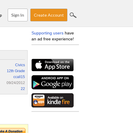
Sign In
Create Account
p
Supporting users
have
an ad free experience!
Civics
12th Grade
ccall15
09/24/2012
22