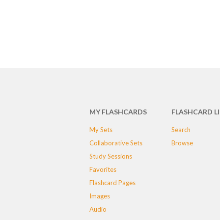
MY FLASHCARDS
FLASHCARD L
My Sets
Search
Collaborative Sets
Browse
Study Sessions
Favorites
Flashcard Pages
Images
Audio