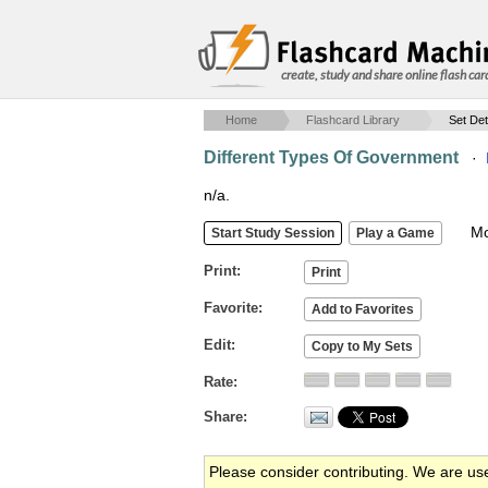
create, study and share online flash car
Home
Flashcard Library
Set Det
Different Types Of Government
·
n/a.
Mob
Print
Favorite
Edit
Rate
Share
Please consider contributing. We are us