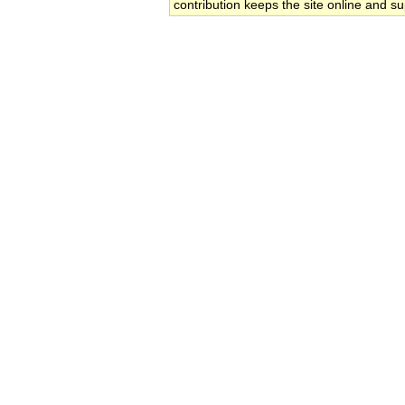
contribution keeps the site online and