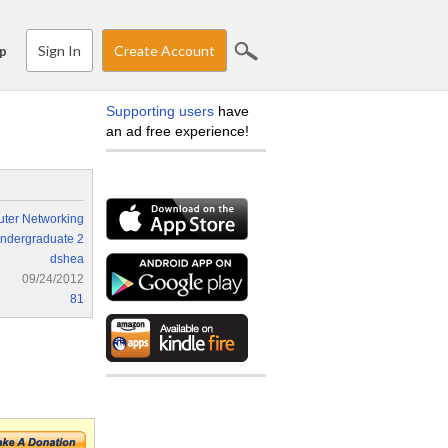
Sign In
Create Account
p
Supporting users
have
an ad free experience!
ter Networking
ndergraduate 2
dshea
09/24/2012
81