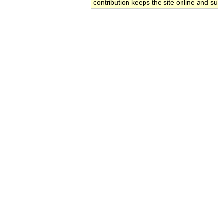
contribution keeps the site online and