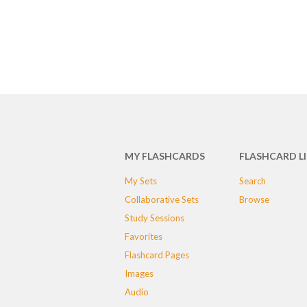
MY FLASHCARDS
FLASHCARD L
My Sets
Search
Collaborative Sets
Browse
Study Sessions
Favorites
Flashcard Pages
Images
Audio