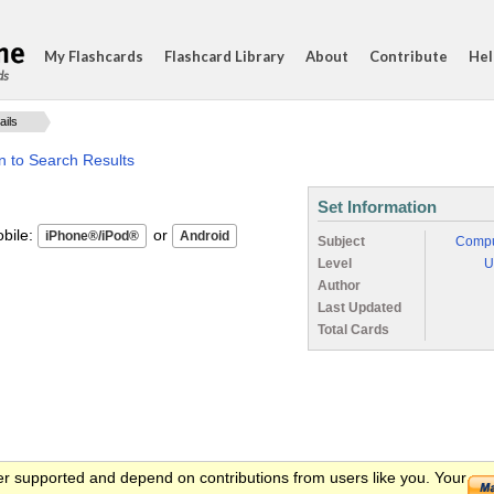
My Flashcards
Flashcard Library
About
Contribute
Hel
ds
ails
n to Search Results
Set Information
ile:
or
Subject
Compu
Level
U
Author
Last Updated
Total Cards
er supported and depend on contributions from users like you. Your