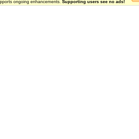
 supports ongoing enhancements.
Supporting users see no ads!