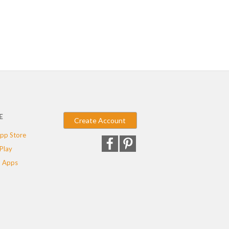
E
Create Account
pp Store
Play
 Apps