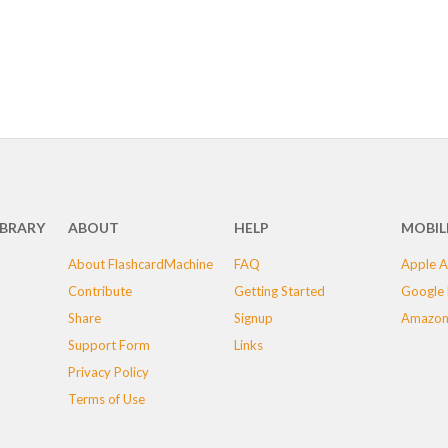
IBRARY
ABOUT
HELP
MOBIL
About FlashcardMachine
FAQ
Apple A
Contribute
Getting Started
Google 
Share
Signup
Amazon
Support Form
Links
Privacy Policy
Terms of Use