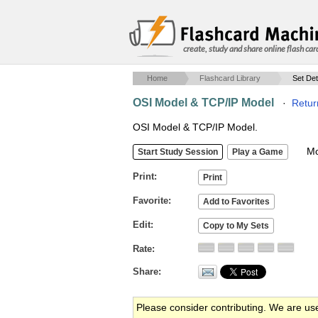
create, study and share online flash car
Home
Flashcard Library
Set Det
OSI Model & TCP/IP Model
·
Retur
OSI Model & TCP/IP Model.
Mob
Print
Favorite
Edit
Rate
Share
Please consider contributing. We are us