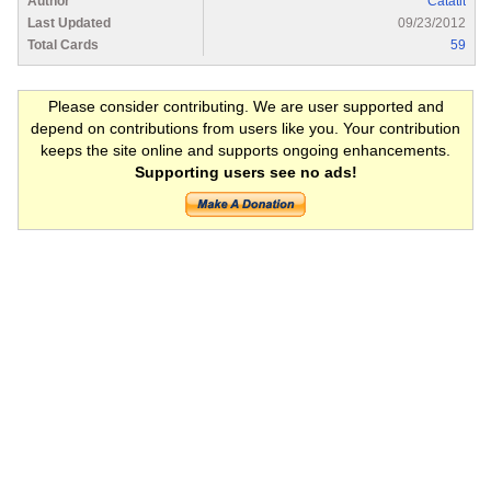
Author
Catatit
Last Updated
09/23/2012
Total Cards
59
Please consider contributing. We are user supported and
depend on contributions from users like you. Your contribution
keeps the site online and supports ongoing enhancements.
Supporting users see no ads!