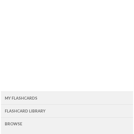
MY FLASHCARDS
FLASHCARD LIBRARY
BROWSE