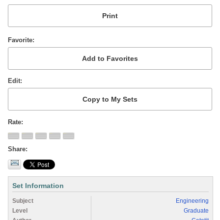
Favorite
Edit
Rate
Share
Set Information
Subject
Engineering
Level
Graduate