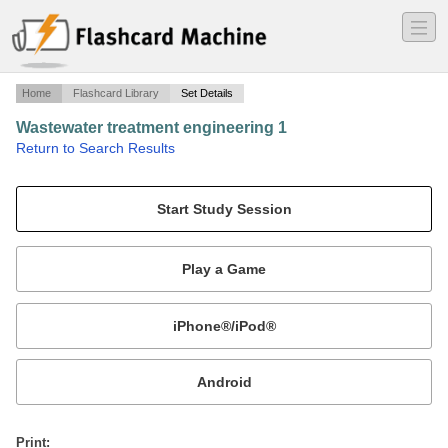
―
―
―
Home
Flashcard Library
Set Details
Wastewater treatment engineering 1
·
Return to Search Results
first concepts.
Mobile:
or
Print