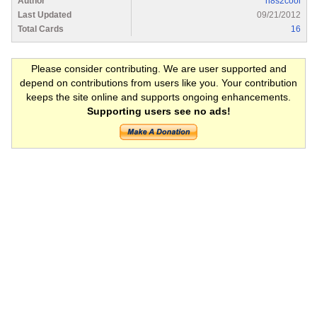
Author
n8s2cool
Last Updated
09/21/2012
Total Cards
16
Please consider contributing. We are user supported and
depend on contributions from users like you. Your contribution
keeps the site online and supports ongoing enhancements.
Supporting users see no ads!