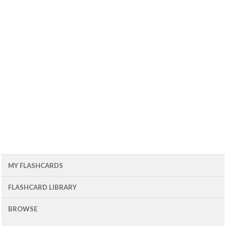
MY FLASHCARDS
FLASHCARD LIBRARY
BROWSE