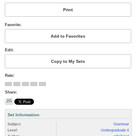
Favorite
Edit
Rate
Share
Set Information
Subject
Grammar
Level
Undergraduate 4