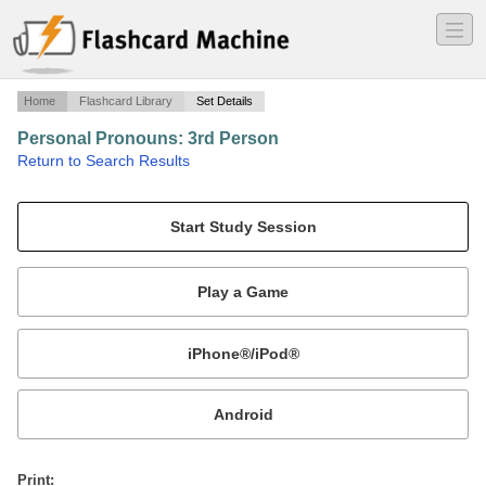
―
―
―
Home
Flashcard Library
Set Details
Personal Pronouns: 3rd Person
·
Return to Search Results
Pronouns for the 3rd Person.
Mobile:
or
Print