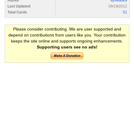
Author
ejmeade9
Last Updated
09/19/2012
Total Cards
51
Please consider contributing. We are user supported and
depend on contributions from users like you. Your contribution
keeps the site online and supports ongoing enhancements.
Supporting users see no ads!