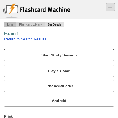
―
―
―
Home
Flashcard Library
Set Details
Exam 1
·
Return to Search Results
Analysis of Art.
Mobile:
or
Print