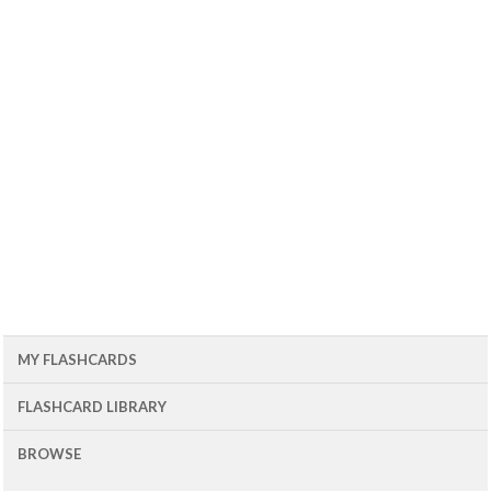
MY FLASHCARDS
FLASHCARD LIBRARY
BROWSE