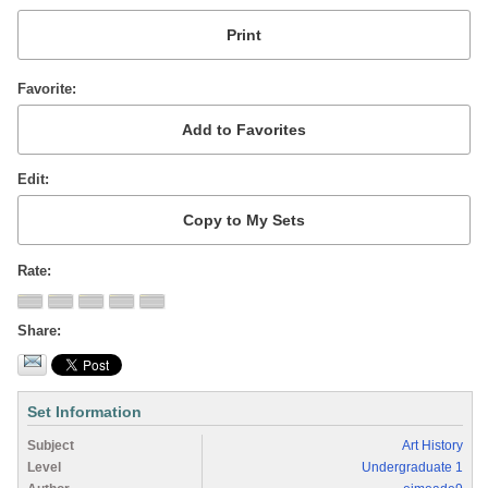
Favorite
Edit
Rate
Share
Set Information
Subject
Art History
Level
Undergraduate 1