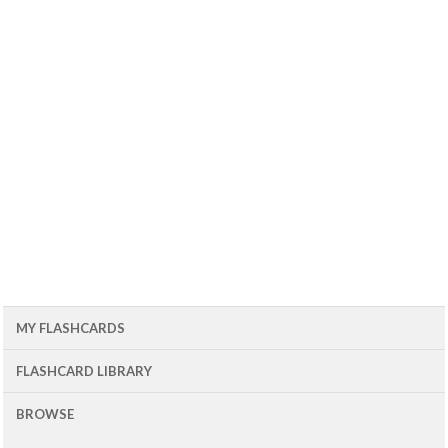
MY FLASHCARDS
FLASHCARD LIBRARY
BROWSE