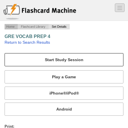
―
―
―
Home
Flashcard Library
Set Details
GRE VOCAB PREP 4
·
Return to Search Results
VOCAB.
Mobile:
or
Print