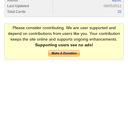
Author
tej06c
Last Updated
08/05/2012
Total Cards
20
Please consider contributing. We are user supported and
depend on contributions from users like you. Your contribution
keeps the site online and supports ongoing enhancements.
Supporting users see no ads!