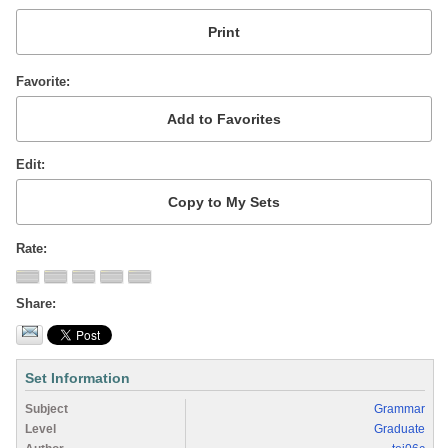
Favorite
Edit
Rate
Share
Set Information
Subject
Grammar
Level
Graduate