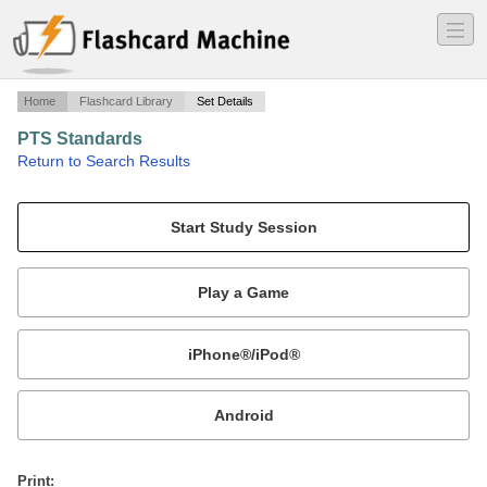
―
―
―
Home
Flashcard Library
Set Details
PTS Standards
·
Return to Search Results
CFI Checkride.
Mobile:
or
Print