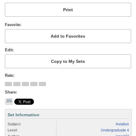
Favorite
Edit
Rate
Share
Set Information
Subject
Aviation
Level
Undergraduate 4