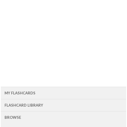
MY FLASHCARDS
FLASHCARD LIBRARY
BROWSE