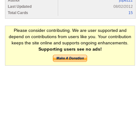
Author
jopez22
Last Updated
08/02/2012
Total Cards
15
Please consider contributing. We are user supported and
depend on contributions from users like you. Your contribution
keeps the site online and supports ongoing enhancements.
Supporting users see no ads!