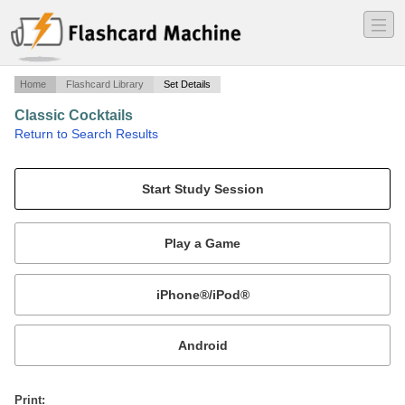
―
―
―
Home
Flashcard Library
Set Details
Classic Cocktails
·
Return to Search Results
Classic Drinks.
Mobile:
or
Print