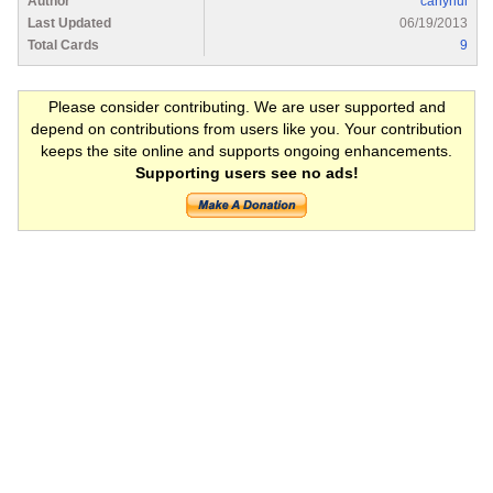
Author
carlynul
Last Updated
06/19/2013
Total Cards
9
Please consider contributing. We are user supported and
depend on contributions from users like you. Your contribution
keeps the site online and supports ongoing enhancements.
Supporting users see no ads!