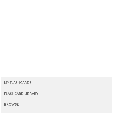
MY FLASHCARDS
FLASHCARD LIBRARY
BROWSE