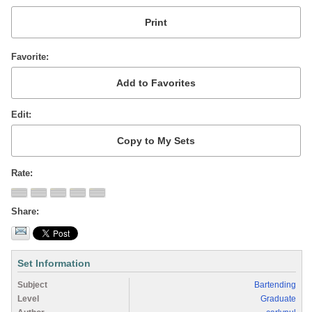
Favorite
Edit
Rate
Share
Set Information
Subject
Bartending
Level
Graduate