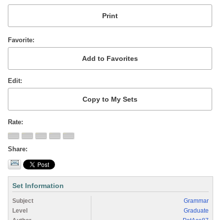
Favorite
Edit
Rate
Share
Set Information
Subject
Grammar
Level
Graduate