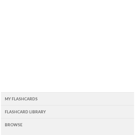
MY FLASHCARDS
FLASHCARD LIBRARY
BROWSE