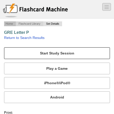
―
―
―
Home
Flashcard Library
Set Details
GRE Letter P
·
Return to Search Results
Test Preparation.
Mobile:
or
Print