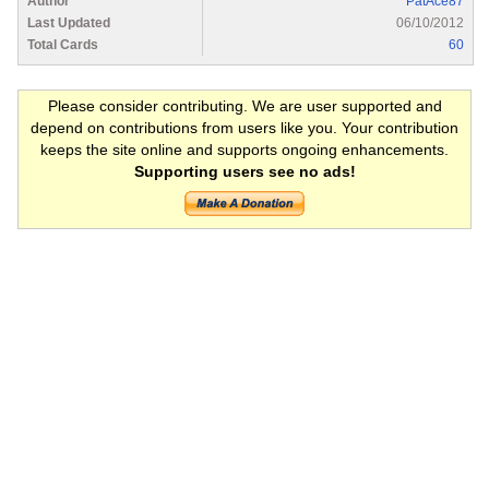
Author
PatAce87
Last Updated
06/10/2012
Total Cards
60
Please consider contributing. We are user supported and
depend on contributions from users like you. Your contribution
keeps the site online and supports ongoing enhancements.
Supporting users see no ads!