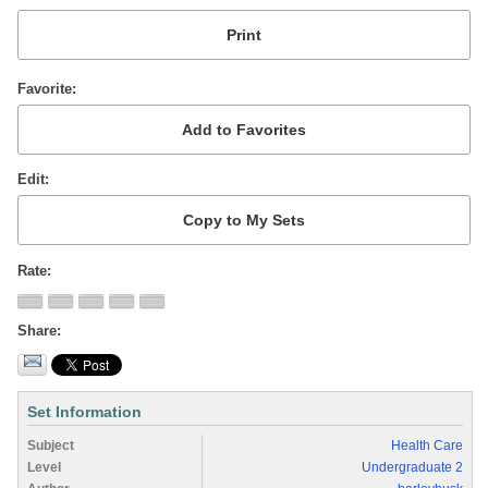
Favorite
Edit
Rate
Share
Set Information
Subject
Health Care
Level
Undergraduate 2