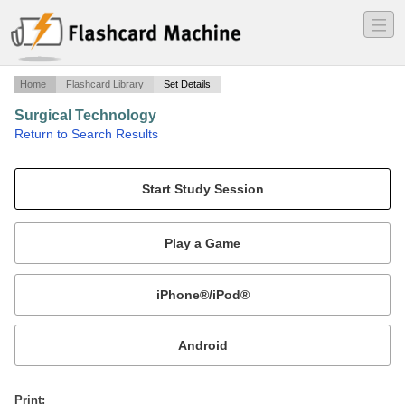
―
―
―
Home
Flashcard Library
Set Details
Surgical Technology
·
Return to Search Results
Certifying Exam Study Guide - Aseptic Technique.
Mobile:
or
Print