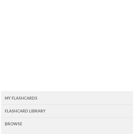
MY FLASHCARDS
FLASHCARD LIBRARY
BROWSE