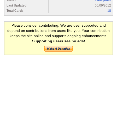
Author
barleyhusk
Last Updated
05/09/2012
Total Cards
18
Please consider contributing. We are user supported and
depend on contributions from users like you. Your contribution
keeps the site online and supports ongoing enhancements.
Supporting users see no ads!