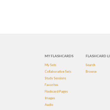
MY FLASHCARDS
FLASHCARD L
My Sets
Search
Collaborative Sets
Browse
Study Sessions
Favorites
Flashcard Pages
Images
Audio