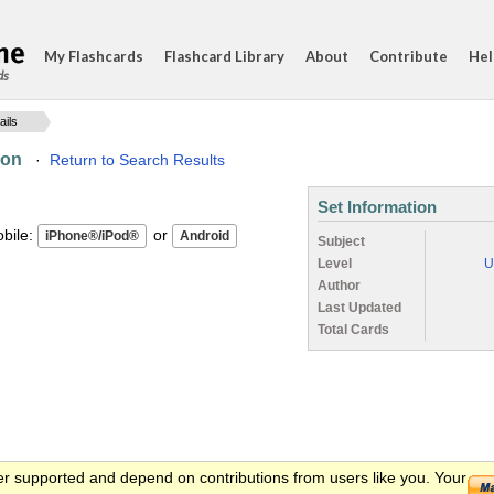
My Flashcards
Flashcard Library
About
Contribute
Hel
ds
ails
ion
·
Return to Search Results
Set Information
ile:
or
Subject
Level
U
Author
Last Updated
Total Cards
er supported and depend on contributions from users like you. Your