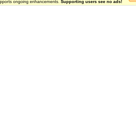
 supports ongoing enhancements.
Supporting users see no ads!