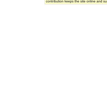
contribution keeps the site online and