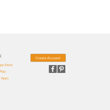
E
Create Account
pp Store
Play
 Apps