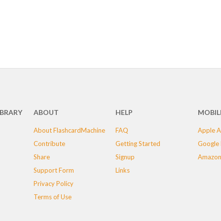
IBRARY
ABOUT
HELP
MOBIL
About FlashcardMachine
FAQ
Apple A
Contribute
Getting Started
Google 
Share
Signup
Amazon
Support Form
Links
Privacy Policy
Terms of Use