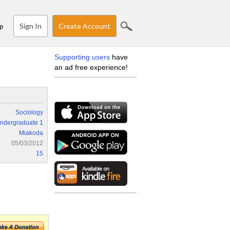
Sign In
Create Account
p
Supporting users
have
an ad free experience!
Sociology
ndergraduate 1
Miakoda
05/03/2012
15