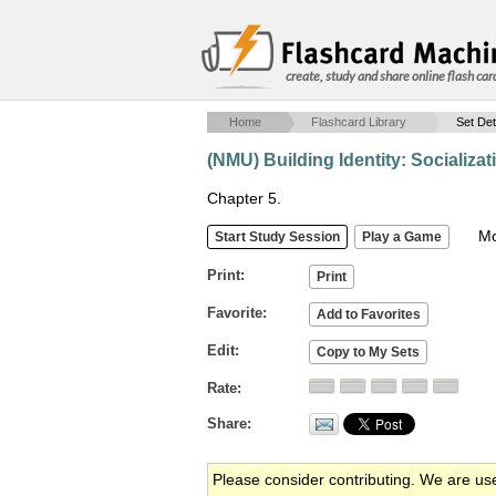
create, study and share online flash car
Home
Flashcard Library
Set Det
(NMU) Building Identity: Socializat
Chapter 5.
Mob
Print
Favorite
Edit
Rate
Share
Please consider contributing. We are us