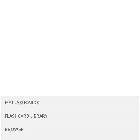
MY FLASHCARDS
FLASHCARD LIBRARY
BROWSE