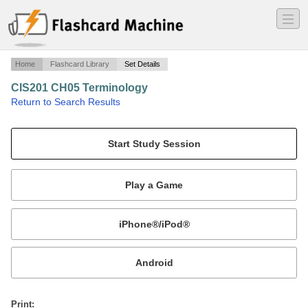
―
―
―
Home
Flashcard Library
Set Details
CIS201 CH05 Terminology
·
Return to Search Results
Information Systems for Business Chapter 05.
Mobile:
or
Print