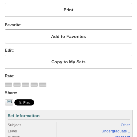
Favorite
Edit
Rate
Share
Set Information
Subject
Other
Level
Undergraduate 1