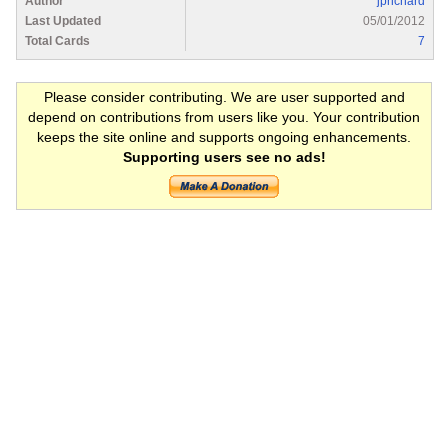
Author
jprichard
Last Updated
05/01/2012
Total Cards
7
Please consider contributing. We are user supported and
depend on contributions from users like you. Your contribution
keeps the site online and supports ongoing enhancements.
Supporting users see no ads!