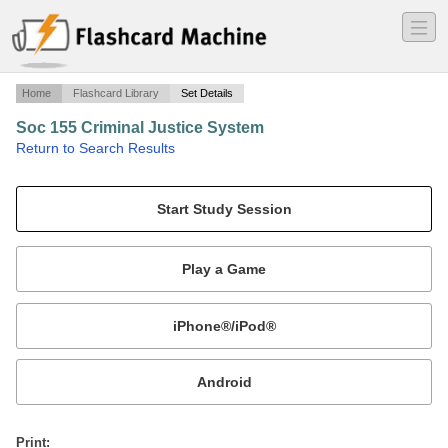
―
―
―
Home
Flashcard Library
Set Details
Soc 155 Criminal Justice System
·
Return to Search Results
Midterm.
Mobile:
or
Print