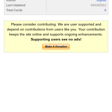
Author
drgolib
Last Updated
04/19/2012
Total Cards
8
Please consider contributing. We are user supported and
depend on contributions from users like you. Your contribution
keeps the site online and supports ongoing enhancements.
Supporting users see no ads!