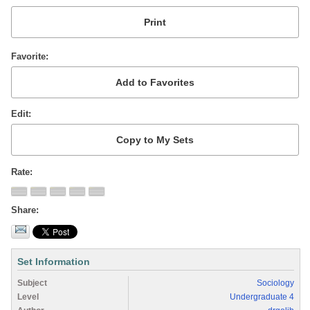
Favorite
Edit
Rate
Share
Set Information
Subject
Sociology
Level
Undergraduate 4