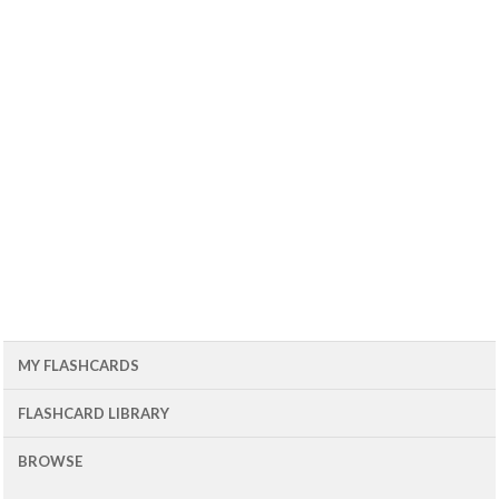
MY FLASHCARDS
FLASHCARD LIBRARY
BROWSE