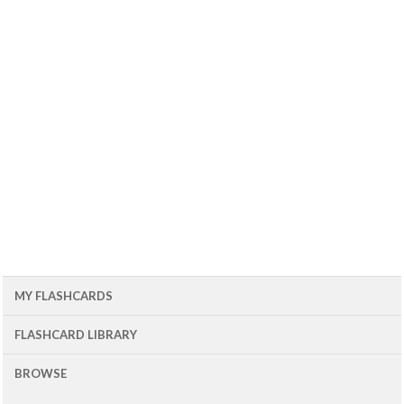
MY FLASHCARDS
FLASHCARD LIBRARY
BROWSE