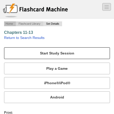
―
―
―
Home
Flashcard Library
Set Details
Chapters 11-13
·
Return to Search Results
Physics and Technology for Future Presidents quiz questions.
Mobile:
or
Print