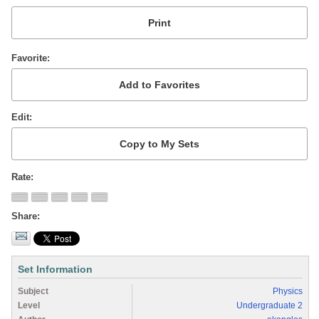
Favorite
Edit
Rate
Share
Set Information
Subject
Physics
Level
Undergraduate 2