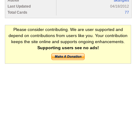
Author
akangles
Last Updated
04/18/2012
Total Cards
77
Please consider contributing. We are user supported and
depend on contributions from users like you. Your contribution
keeps the site online and supports ongoing enhancements.
Supporting users see no ads!