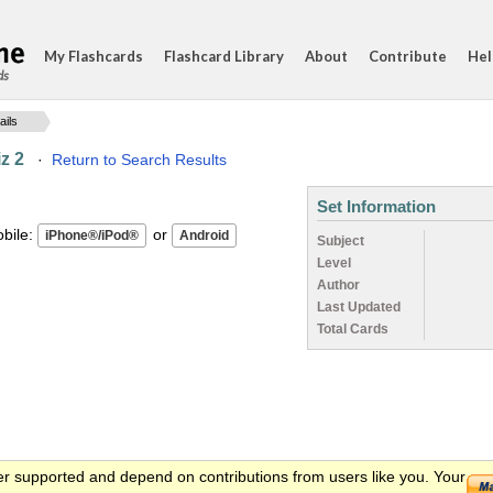
My Flashcards
Flashcard Library
About
Contribute
Hel
ds
ails
z 2
·
Return to Search Results
Set Information
ile:
or
Subject
Level
Author
Last Updated
Total Cards
er supported and depend on contributions from users like you. Your