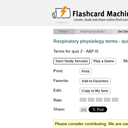
create, study and share online flash car
Home
Flashcard Library
Set Det
Respiratory physiology terms - qui
Terms for quiz 2 - A&P III.
Mob
Print
Favorite
Edit
Rate
Share
Please consider contributing. We are us