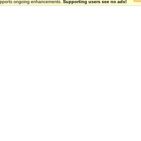
 supports ongoing enhancements.
Supporting users see no ads!