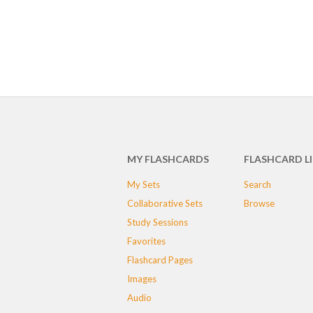
MY FLASHCARDS
FLASHCARD L
My Sets
Search
Collaborative Sets
Browse
Study Sessions
Favorites
Flashcard Pages
Images
Audio