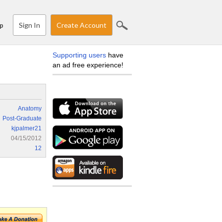
Sign In
Create Account
p
Supporting users
have
an ad free experience!
Anatomy
Post-Graduate
kjpalmer21
04/15/2012
12