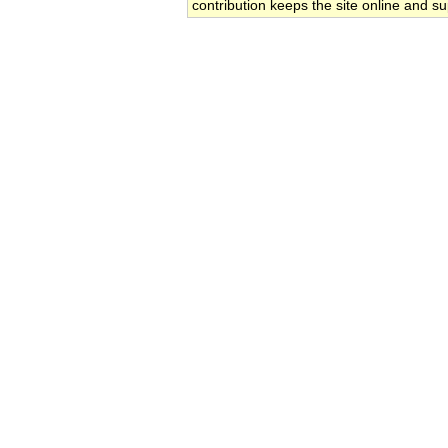
contribution keeps the site online and