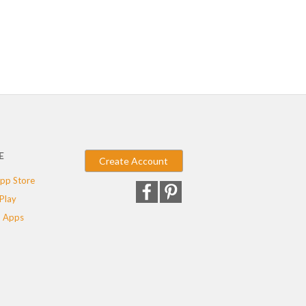
E
Create Account
pp Store
Play
 Apps