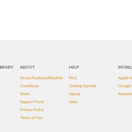
IBRARY
ABOUT
HELP
MOBIL
About FlashcardMachine
FAQ
Apple A
Contribute
Getting Started
Google 
Share
Signup
Amazon
Support Form
Links
Privacy Policy
Terms of Use